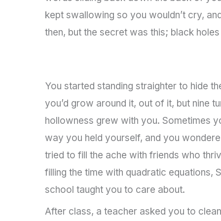
kept swallowing so you wouldn’t cry, and 
then, but the secret was this; black holes
You started standing straighter to hide t
you’d grow around it, out of it, but nine t
hollowness grew with you. Sometimes you
way you held yourself, and you wondered
tried to fill the ache with friends who th
filling the time with quadratic equations,
school taught you to care about.
After class, a teacher asked you to clea