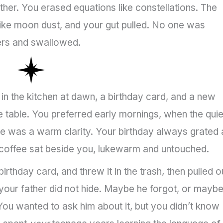
her. You erased equations like constellations. The
 like moon dust, and your gut pulled. No one was
gers and swallowed.
in the kitchen at dawn, a birthday card, and a new
 table. You preferred early mornings, when the quie
ee was a warm clarity. Your birthday always grated 
ur coffee sat beside you, lukewarm and untouched.
rthday card, and threw it in the trash, then pulled o
your father did not hide. Maybe he forgot, or mayb
 You wanted to ask him about it, but you didn’t know