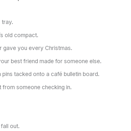
 tray.
’s old compact.
r gave you every Christmas.
 your best friend made for someone else.
 pins tacked onto a café bulletin board.
ext from someone checking in.
fall out.