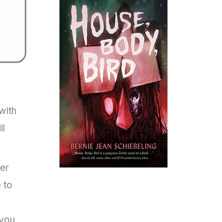
h
with
ll
per
 to
 you