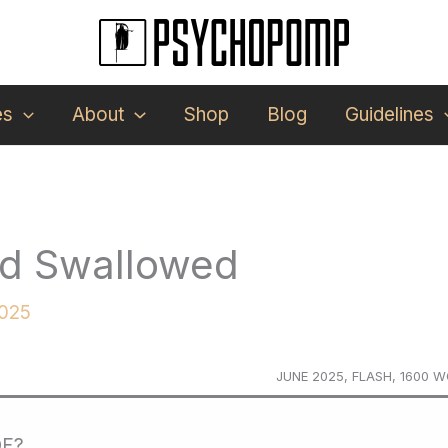
es
About
Shop
Blog
Guidelines
nd Swallowed
2025
JUNE 2025, FLASH, 1600 
DF?