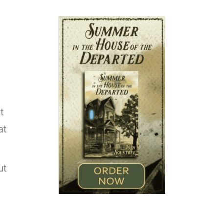
t
at
ut
e