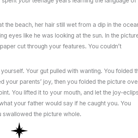
u spent
your
teenage years learning the language of
t the beach, her hair still wet from a dip in the ocea
ing eyes like he was looking at the sun. In the pictur
 paper cut through your features. You couldn’t
yourself. Your gut pulled with wanting. You folded t
d your parents’ joy, then you folded the picture ove
int. You lifted it to your mouth, and let the joy-ecli
 what your father would say if he caught you. You
 swallowed the picture whole.