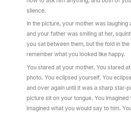
how to ask him anything, and both of yo
silence.
In the picture, your mother was laughing a
and your father was smiling at her, squint
you sat between them, but the fold in the
remember what you looked like happy.
You stared at your mother. You stared at 
photo. You eclipsed yourself. You eclipse
and over again until it was a sharp star-po
picture sit on your tongue. You imagined
imagined what you would say to him. You