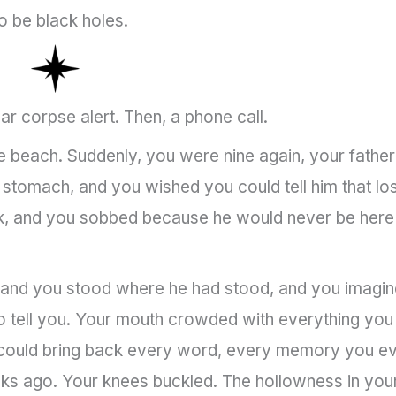
o be black holes.
lar corpse alert. Then, a phone call.
he beach. Suddenly, you were nine again, your father
our stomach, and you wished you could tell him that lo
ask, and you sobbed because he would never be here
, and you stood where he had stood, and you imagi
to tell you. Your mouth crowded with everything you
it could bring back every word, every memory you e
eeks ago. Your knees buckled. The hollowness in you