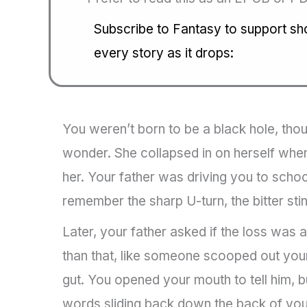
Subscribe to Fantasy to support shor
every story as it drops:
You weren’t born to be a black hole, th
wonder. She collapsed in on herself wh
her. Your father was driving you to school
remember the sharp U-turn, the bitter stin
Later, your father asked if the loss was a
than that, like someone scooped out your
gut. You opened your mouth to tell him, b
words sliding back down the back of your 