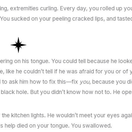
g, extremities curling. Every day, you rolled up yo
. You sucked on your peeling cracked lips, and taste
ering on his tongue. You could tell because he look
like he couldn’t tell if he was afraid for you or of 
to ask him how to fix this—fix
you
, because you di
a black hole. But you didn’t know how not to. He op
r the kitchen lights. He wouldn’t meet your eyes agai
s help died on your tongue. You swallowed.