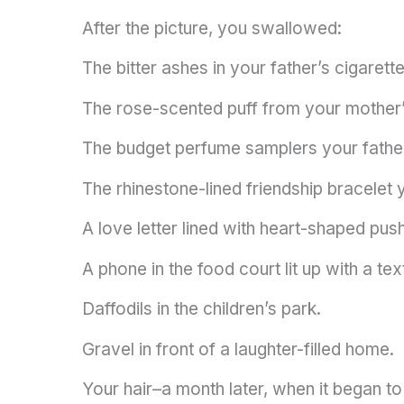
After the picture, you swallowed:
The bitter ashes in your father’s cigarette
The rose-scented puff from your mother
The budget perfume samplers your fathe
The rhinestone-lined friendship bracelet
A love letter lined with heart-shaped push
A phone in the food court lit up with a t
Daffodils in the children’s park.
Gravel in front of a laughter-filled home.
Your hair–a month later, when it began to 