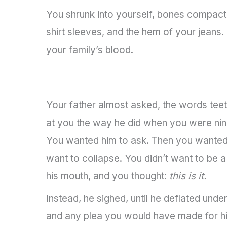
You shrunk into yourself, bones compactin
shirt sleeves, and the hem of your jeans
your family’s blood.
Your father almost asked, the words teet
at you the way he did when you were nine, 
You wanted him to ask. Then you wanted 
want to collapse. You didn’t want to be 
his mouth, and you thought:
this is it.
Instead, he sighed, until he deflated unde
and any plea you would have made for hi