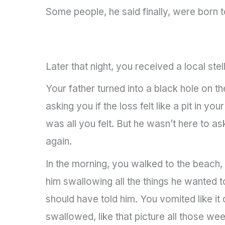
Some people, he said finally, were born t
Later that night, you received a local stel
Your father turned into a black hole on t
asking you if the loss felt like a pit in y
was all you felt. But he wasn’t here to 
again.
In the morning, you walked to the beach
him swallowing all the things he wanted 
should have told him. You vomited like 
swallowed, like that picture all those w