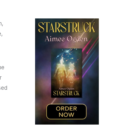
n,
e,
he
r
psed