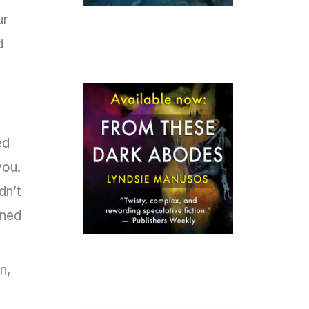
ur
d
ed
you.
dn’t
ened
n,