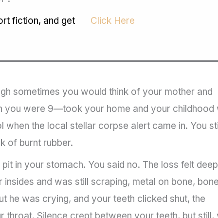
t fiction, and get
Click Here
ough sometimes you would think of your mother and
en you were 9—took your home and your childhood 
 when the local stellar corpse alert came in. You sti
k of burnt rubber.
 pit in your stomach. You said no. The loss felt dee
 insides and was still scraping, metal on bone, bone
ut he was crying, and your teeth clicked shut, the
throat. Silence crept between your teeth, but still,