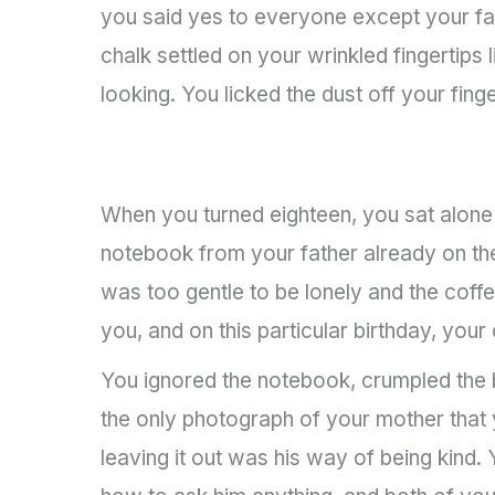
you said yes to everyone except your fat
chalk settled on your wrinkled fingertips
looking. You licked the dust off your fin
When you turned eighteen, you sat alone 
notebook from your father already on the
was too gentle to be lonely and the coff
you, and on this particular birthday, yo
You ignored the notebook, crumpled the bi
the only photograph of your mother that 
leaving it out was his way of being kind.