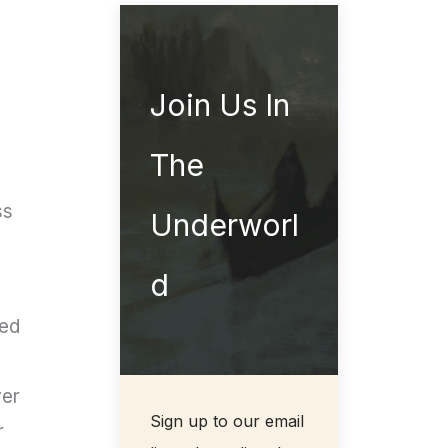
Join Us In
The
ss
Underworl
d
ned
ver
Sign up to our email
r