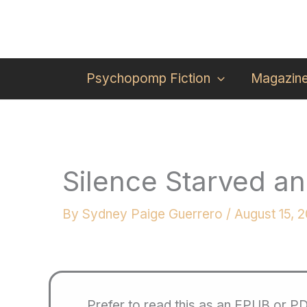
Skip
to
content
Psychopomp Fiction
Magazin
Silence Starved a
By
Sydney Paige Guerrero
/
August 15, 
Prefer to read this as an EPUB or P