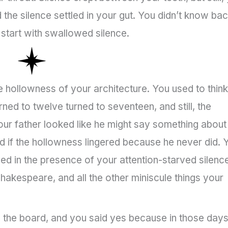
the silence settled in your gut. You didn’t know ba
 start with swallowed silence.
he hollowness of your architecture. You used to think
urned to twelve turned to seventeen, and still, the
r father looked like he might say something about
 if the hollowness lingered because he never did. 
rived in the presence of your attention-starved silenc
 Shakespeare, and all the other miniscule things your
n the board, and you said yes because in those day