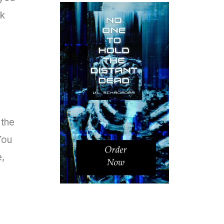
ck
 the
You
e,
s