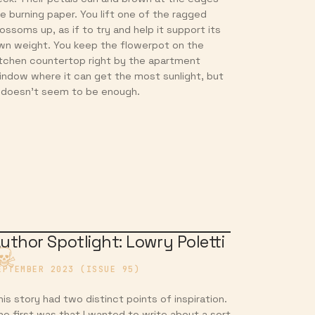
ike burning paper. You lift one of the ragged
lossoms up, as if to try and help it support its
wn weight. You keep the flowerpot on the
itchen countertop right by the apartment
indow where it can get the most sunlight, but
t doesn’t seem to be enough.
uthor Spotlight: Lowry Poletti
EPTEMBER 2023 (ISSUE 95)
his story had two distinct points of inspiration.
he first was that I wanted to write about a sort