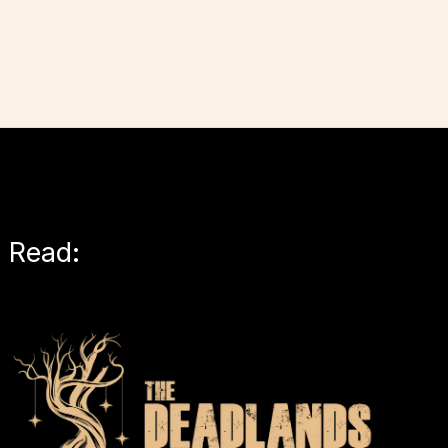
Read: