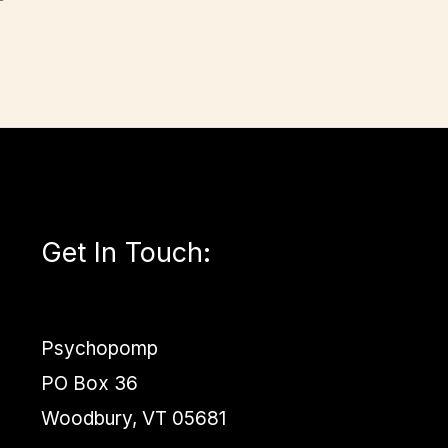
Get In Touch
:
Psychopomp
PO Box 36
Woodbury, VT 05681