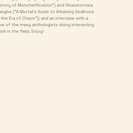
istory of Monsterification”) and Oluwatomiwa
jeigbe (“A Mortal’s Guide to Attaining Godhood
n the Era of Chaos”); and an interview with a
ew of the many anthologists doing interesting
rk in the field. Enjoy!