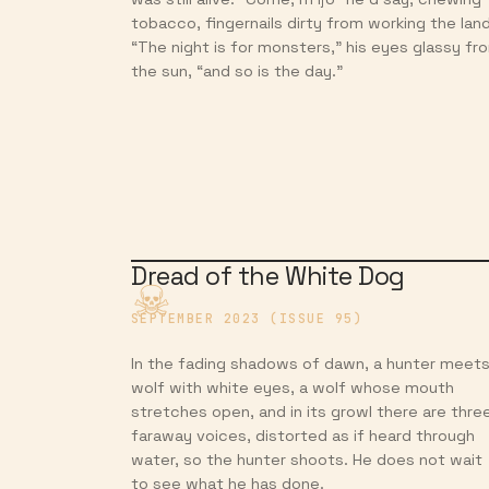
tobacco, fingernails dirty from working the land
“The night is for monsters,” his eyes glassy fr
the sun, “and so is the day.”
Dread of the White Dog
SEPTEMBER 2023 (ISSUE 95)
In the fading shadows of dawn, a hunter meets
wolf with white eyes, a wolf whose mouth
stretches open, and in its growl there are thre
faraway voices, distorted as if heard through
water, so the hunter shoots. He does not wait
to see what he has done.