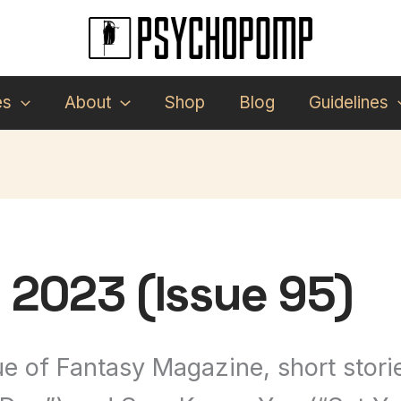
es
About
Shop
Blog
Guidelines
2023 (Issue 95)
e of Fantasy Magazine, short storie