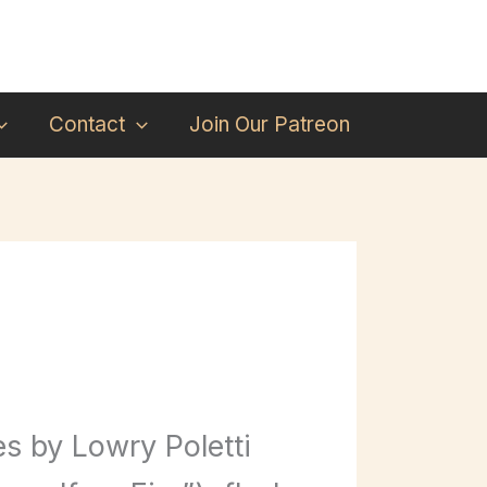
Contact
Join Our Patreon
s by Lowry Poletti