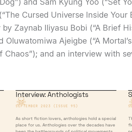
 Dog”) and Sam Kyung Yoo (“Set Your
 (“The Cursed Universe Inside Your 
 by Zaynab Iliyasu Bobi (“A Brief Hi
d Oluwatomiwa Ajeigbe (“A Mortal’s
f Chaos”); and an interview with s
Interview: Anthologists
S
SEPTEMBER 2023 (ISSUE 95)
S
As short fiction lovers, anthologies hold a special
T
place for us. Anthologies over the decades have
f
been the battlegrounds of political movements,
n