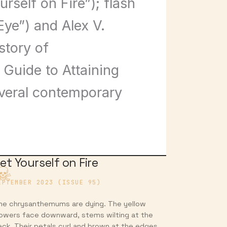
self on Fire”); flash
Eye”) and Alex V.
story of
 Guide to Attaining
everal contemporary
et Yourself on Fire
EPTEMBER 2023 (ISSUE 95)
he chrysanthemums are dying. The yellow
lowers face downward, stems wilting at the
eck. Their petals curl and brown at the edges