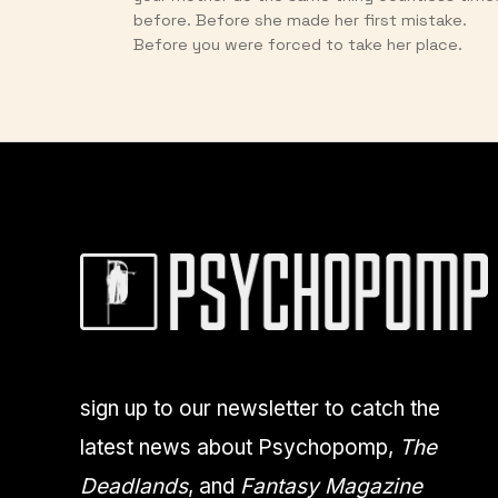
before. Before she made her first mistake.
Before you were forced to take her place.
sign up to our newsletter to catch the
latest news about Psychopomp,
The
Deadlands
, and
Fantasy Magazine