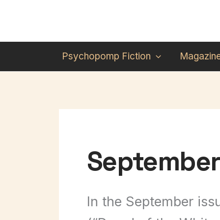
Skip
to
content
Psychopomp Fiction
Magazin
September 
In the September issu