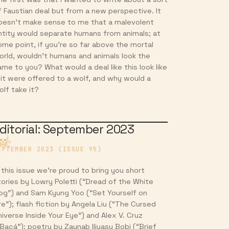
f Faustian deal but from a new perspective. It
oesn’t make sense to me that a malevolent
ntity would separate humans from animals; at
ome point, if you’re so far above the mortal
orld, wouldn’t humans and animals look the
ame to you? What would a deal like this look like
f it were offered to a wolf, and why would a
olf take it?
ditorial: September 2023
EPTEMBER 2023 (ISSUE 95)
n this issue we’re proud to bring you short
tories by Lowry Poletti (“Dread of the White
og”) and Sam Kyung Yoo (“Set Yourself on
re”); flash fiction by Angela Liu (“The Cursed
niverse Inside Your Eye”) and Alex V. Cruz
“Bacá”); poetry by Zaynab Iliyasu Bobi (“Brief