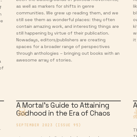
d-
as well as markers for shifts in genre
l
f
communities. We grew up reading them, and we
b
n
still see them as wonderful places: they often
o
te
contain amazing work, and interesting things are
k
still happening by virtue of their publication.
w
Nowadays, editors/publishers are creating
i
spaces for a broader range of perspectives
through anthologies – bringing out books with an
awesome array of stories.
a
of
A Mortal’s Guide to Attaining
A
Godhood in the Era of Chaos
S
SEPTEMBER 2023 (ISSUE 95)
r
T
T