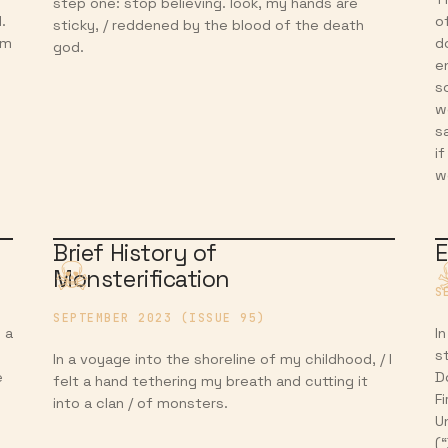
step one: stop believing. look, my hands are
.
o
sticky, / reddened by the blood of the death
om
d
god.
e
s
w
s
i
w
Brief History of
E
Monsterification
S
SEPTEMBER 2023 (ISSUE 95)
 a
I
s
In a voyage into the shoreline of my childhood, / I
e
D
felt a hand tethering my breath and cutting it
Fi
into a clan / of monsters.
U
(