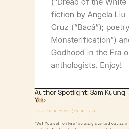
(“Dread of the White
fiction by Angela Liu
Cruz (“Bacá”); poetry
Monsterification”) an
Godhood in the Era o
anthologists. Enjoy!
Author Spotlight: Sam Kyung
Yoo
SEPTEMBER 2023 (ISSUE 95)
“Set Yourself on Fire” actually started out as a