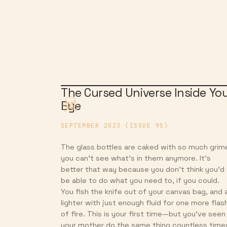
The Cursed Universe Inside Yo
Eye
SEPTEMBER 2023 (ISSUE 95)
The glass bottles are caked with so much grim
you can’t see what’s in them anymore. It’s
better that way because you don’t think you’d
be able to do what you need to, if you could.
You fish the knife out of your canvas bag, and 
lighter with just enough fluid for one more flas
of fire. This is your first time—but you’ve seen
your mother do the same thing countless time