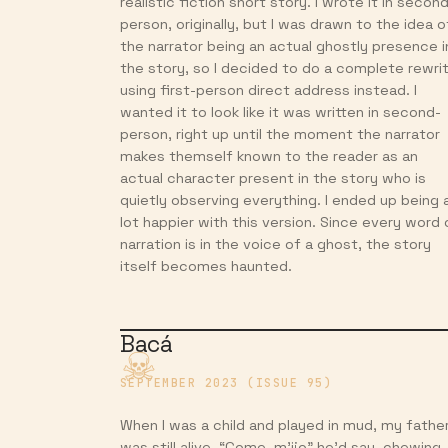
realistic fiction short story. I wrote it in secon
person, originally, but I was drawn to the idea o
the narrator being an actual ghostly presence i
the story, so I decided to do a complete rewri
using first-person direct address instead. I
wanted it to look like it was written in second-
person, right up until the moment the narrator
makes themself known to the reader as an
actual character present in the story who is
quietly observing everything. I ended up being 
lot happier with this version. Since every word 
narration is in the voice of a ghost, the story
itself becomes haunted.
Bacá
SEPTEMBER 2023 (ISSUE 95)
When I was a child and played in mud, my fathe
was still alive. “Come, m’ijo” he’d say, chewing