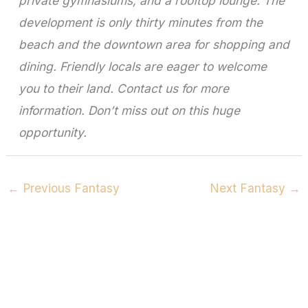
private gymnasiums, and a rooftop lounge. The
development is only thirty minutes from the
beach and the downtown area for shopping and
dining. Friendly locals are eager to welcome
you to their land. Contact us for more
information. Don’t miss out on this huge
opportunity.
←
Previous Fantasy
Next Fantasy
→