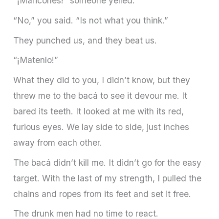
“¡Maricones!” someone yelled.
“No,” you said. “Is not what you think.”
They punched us, and they beat us.
“¡Matenlo!”
What they did to you, I didn’t know, but they
threw me to the bacá to see it devour me. It
bared its teeth. It looked at me with its red,
furious eyes. We lay side to side, just inches
away from each other.
The bacá didn’t kill me. It didn’t go for the easy
target. With the last of my strength, I pulled the
chains and ropes from its feet and set it free.
The drunk men had no time to react.