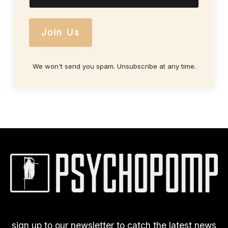
Join Us
We won't send you spam. Unsubscribe at any time.
sign up to our newsletter to catch the latest news