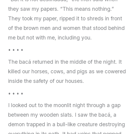
they saw my papers. “This means nothing.”
They took my paper, ripped it to shreds in front
of the brown men and women that stood behind
me but not with me, including you.
• • • •
The bacá returned in the middle of the night. It
killed our horses, cows, and pigs as we cowered
inside the safety of our houses.
• • • •
I looked out to the moonlit night through a gap
between my wooden slats. I saw the bacá, a
demon trapped in a bull-like creature destroying
everything in its path. It had veins that popped