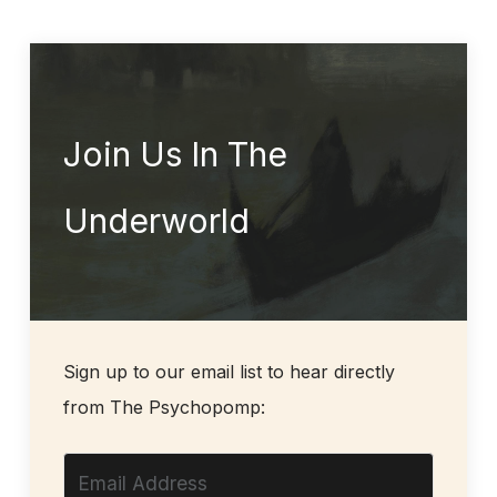
Join Us In The
Underworld
Sign up to our email list to hear directly
from The Psychopomp: