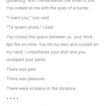
glistening. And I remembered the smell of soil.
You looked at me with the eyes of a hunter.
“I want you,” you said.
“Te quiero ahora,” I said.
You closed the space between us, your thick
lips fire on mine. You bit my ears and sucked on
my neck. I unbuttoned your shirt and you
unzipped your pants.
There was pain.
There was pleasure.
There were screams in the distance.
• • • •