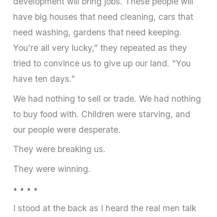
development will bring jobs. These people will
have big houses that need cleaning, cars that
need washing, gardens that need keeping.
You’re all very lucky,” they repeated as they
tried to convince us to give up our land. “You
have ten days.”
We had nothing to sell or trade. We had nothing
to buy food with. Children were starving, and
our people were desperate.
They were breaking us.
They were winning.
• • • •
I stood at the back as I heard the real men talk