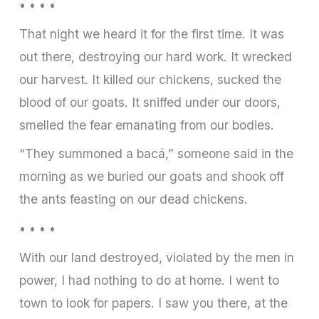
• • • •
That night we heard it for the first time. It was
out there, destroying our hard work. It wrecked
our harvest. It killed our chickens, sucked the
blood of our goats. It sniffed under our doors,
smelled the fear emanating from our bodies.
“They summoned a bacá,” someone said in the
morning as we buried our goats and shook off
the ants feasting on our dead chickens.
• • • •
With our land destroyed, violated by the men in
power, I had nothing to do at home. I went to
town to look for papers. I saw you there, at the