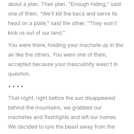
about a plan. Their plan. “Enough hiding,” said
one of them. “We’ll kill the bacá and serve its
head on a plate,” said the other. “They won’t
kick us out of our land.”
You were there, holding your machete up in the
air like the others. You were one of them,
accepted because your masculinity wasn’t in
question.
• • • •
That night, right before the sun disappeared
behind the mountains, we grabbed our
machetes and flashlights and left our homes.
We decided to lure the beast away from the