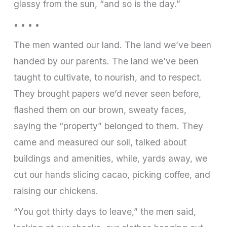
glassy from the sun, “and so is the day.”
• • • •
The men wanted our land. The land we’ve been
handed by our parents. The land we’ve been
taught to cultivate, to nourish, and to respect.
They brought papers we’d never seen before,
flashed them on our brown, sweaty faces,
saying the “property” belonged to them. They
came and measured our soil, talked about
buildings and amenities, while, yards away, we
cut our hands slicing cacao, picking coffee, and
raising our chickens.
“You got thirty days to leave,” the men said,