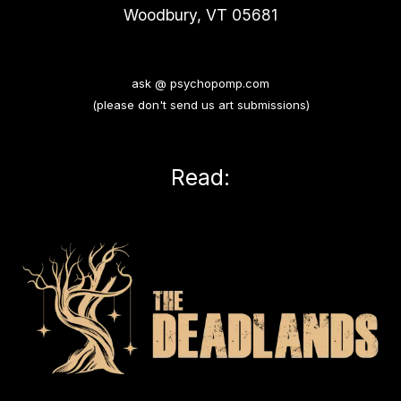
Woodbury, VT 05681
ask @ psychopomp.com
(please don't send us art submissions)
Read: