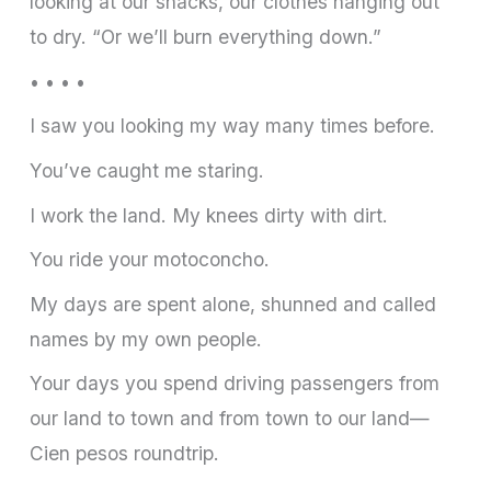
looking at our shacks, our clothes hanging out
to dry. “Or we’ll burn everything down.”
• • • •
I saw you looking my way many times before.
You’ve caught me staring.
I work the land. My knees dirty with dirt.
You ride your motoconcho.
My days are spent alone, shunned and called
names by my own people.
Your days you spend driving passengers from
our land to town and from town to our land—
Cien pesos roundtrip.