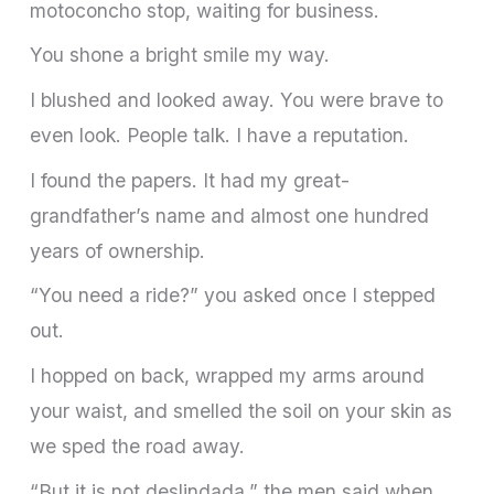
motoconcho stop, waiting for business.
You shone a bright smile my way.
I blushed and looked away. You were brave to
even look. People talk. I have a reputation.
I found the papers. It had my great-
grandfather’s name and almost one hundred
years of ownership.
“You need a ride?” you asked once I stepped
out.
I hopped on back, wrapped my arms around
your waist, and smelled the soil on your skin as
we sped the road away.
“But it is not deslindada,” the men said when