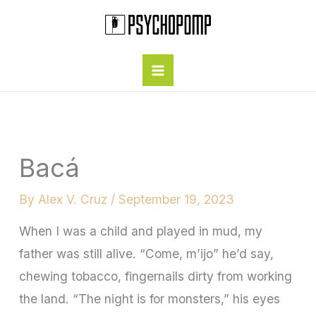
Skip
to
content
Bacá
By
Alex V. Cruz
/
September 19, 2023
When I was a child and played in mud, my
father was still alive. “Come, m’ijo” he’d say,
chewing tobacco, fingernails dirty from working
the land. “The night is for monsters,” his eyes