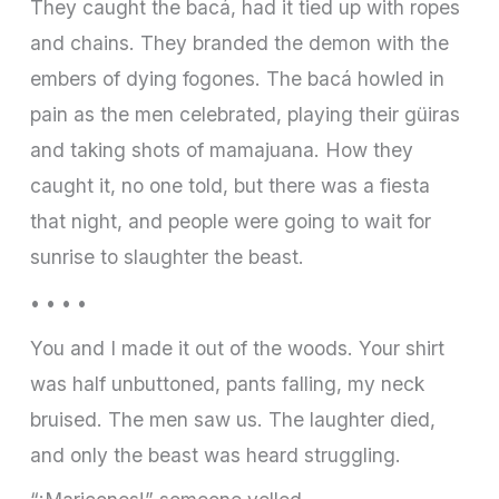
They caught the bacá, had it tied up with ropes
and chains. They branded the demon with the
embers of dying fogones. The bacá howled in
pain as the men celebrated, playing their güiras
and taking shots of mamajuana. How they
caught it, no one told, but there was a fiesta
that night, and people were going to wait for
sunrise to slaughter the beast.
• • • •
You and I made it out of the woods. Your shirt
was half unbuttoned, pants falling, my neck
bruised. The men saw us. The laughter died,
and only the beast was heard struggling.