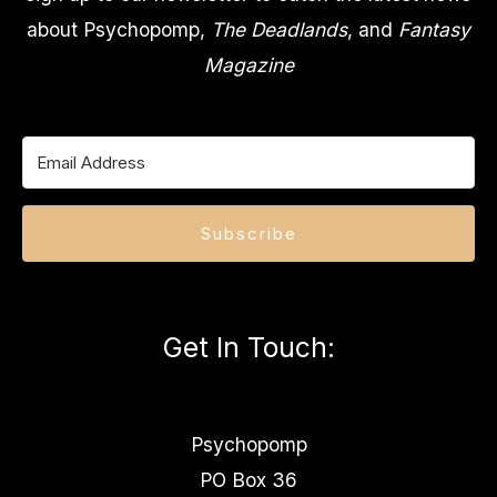
about Psychopomp,
The Deadlands
, and
Fantasy
Magazine
Subscribe
Get In Touch
:
Psychopomp
PO Box 36