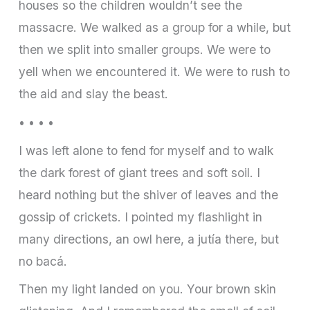
houses so the children wouldn’t see the
massacre. We walked as a group for a while, but
then we split into smaller groups. We were to
yell when we encountered it. We were to rush to
the aid and slay the beast.
• • • •
I was left alone to fend for myself and to walk
the dark forest of giant trees and soft soil. I
heard nothing but the shiver of leaves and the
gossip of crickets. I pointed my flashlight in
many directions, an owl here, a jutía there, but
no bacá.
Then my light landed on you. Your brown skin