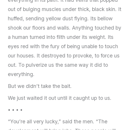
out of bulging muscles under thick, black skin. It
huffed, sending yellow dust flying. Its bellow
shook our floors and walls. Anything touched by
a human turned into filth under its weight. Its
eyes red with the fury of being unable to touch
our houses. It destroyed to provoke, to force us
out. To pulverize us the same way it did to
everything.
But we didn’t take the bait.
We just waited it out until it caught up to us.
• • • •
“You’re all very lucky,” said the men. “The