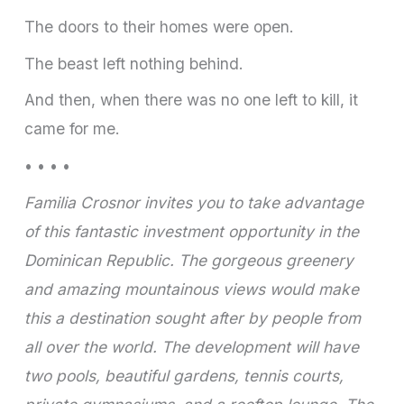
The doors to their homes were open.
The beast left nothing behind.
And then, when there was no one left to kill, it
came for me.
• • • •
Familia Crosnor invites you to take advantage
of this fantastic investment opportunity in the
Dominican Republic. The gorgeous greenery
and amazing mountainous views would make
this a destination sought after by people from
all over the world. The development will have
two pools, beautiful gardens, tennis courts,