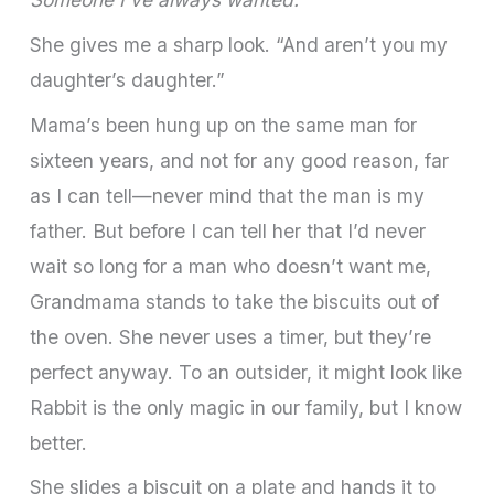
She gives me a sharp look. “And aren’t you my
daughter’s daughter.”
Mama’s been hung up on the same man for
sixteen years, and not for any good reason, far
as I can tell—never mind that the man is my
father. But before I can tell her that I’d never
wait so long for a man who doesn’t want me,
Grandmama stands to take the biscuits out of
the oven. She never uses a timer, but they’re
perfect anyway. To an outsider, it might look like
Rabbit is the only magic in our family, but I know
better.
She slides a biscuit on a plate and hands it to