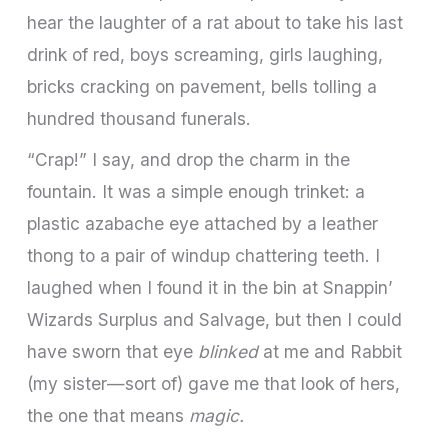
hear the laughter of a rat about to take his last
drink of red, boys screaming, girls laughing,
bricks cracking on pavement, bells tolling a
hundred thousand funerals.
“Crap!” I say, and drop the charm in the
fountain. It was a simple­ enough trinket: a
plastic azabache eye attached by a leather
thong to a pair of windup chattering teeth. I
laughed when I found it in the bin at Snappin’
Wizards Surplus and Salvage, but then I could
have sworn that eye
blinked
at me and Rabbit
(my sister—sort of) gave me that look of hers,
the one that means
magic.