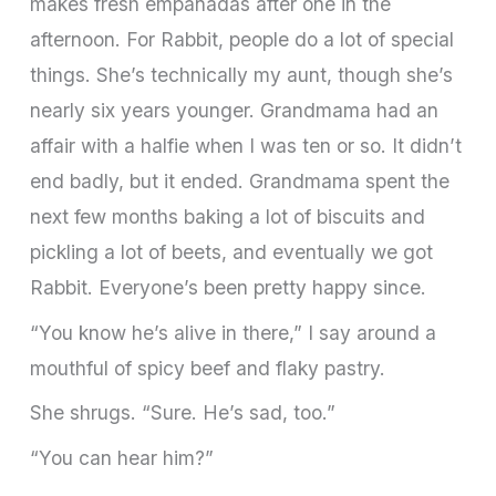
makes fresh em­panadas after one in the
afternoon. For Rabbit, people do a lot of special
things. She’s technically my aunt, though she’s
nearly six years younger. Grandmama had an
affair with a halfie when I was ten or so. It didn’t
end badly, but it ended. Grandmama spent the
next few months baking a lot of biscuits and
pickling a lot of beets, and eventually we got
Rabbit. Everyone’s been pretty happy since.
“You know he’s alive in there,” I say around a
mouthful of spicy beef and flaky pastry.
She shrugs. “Sure. He’s sad, too.”
“You can hear him?”