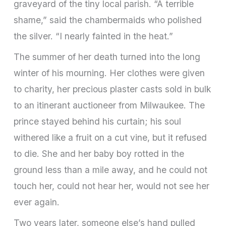
graveyard of the tiny local parish. “A terrible
shame,” said the chambermaids who polished
the silver. “I nearly fainted in the heat.”
The summer of her death turned into the long
winter of his mourning. Her clothes were given
to charity, her precious plaster casts sold in bulk
to an itinerant auctioneer from Milwaukee. The
prince stayed behind his curtain; his soul
withered like a fruit on a cut vine, but it refused
to die. She and her baby boy rotted in the
ground less than a mile away, and he could not
touch her, could not hear her, would not see her
ever again.
Two years later, someone else’s hand pulled