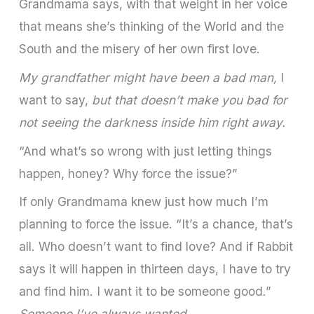
Grandmama says, with that weight in her voice
that means she’s thinking of the World and the
South and the misery of her own first love.
My grandfather might have been a bad man,
I
want to say,
but that doesn’t make you bad for
not seeing the darkness inside him right away.
“And what’s so wrong with just letting things
happen, honey? Why force the issue?”
If only Grandmama knew just how much I’m
planning to force the issue. “It’s a chance, that’s
all. Who doesn’t want to find love? And if Rabbit
says it will happen in thirteen days, I have to try
and find him. I want it to be someone good.”
Someone I’ve always wanted.