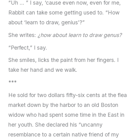
“Uh … ” I say, ‘cause even now, even for me,
Rabbit can take some getting used to. “How
about ‘learn to draw, genius’?”
She writes:
¿how about learn to draw genus?
“Perfect,” I say.
She smiles, licks the paint from her fingers. I
take her hand and we walk.
***
He sold for two dollars fifty-­six cents at the flea
market down by the harbor to an old Boston
widow who had spent some time in the East in
her youth. She declared his “uncanny
resemblance to a certain native friend of my