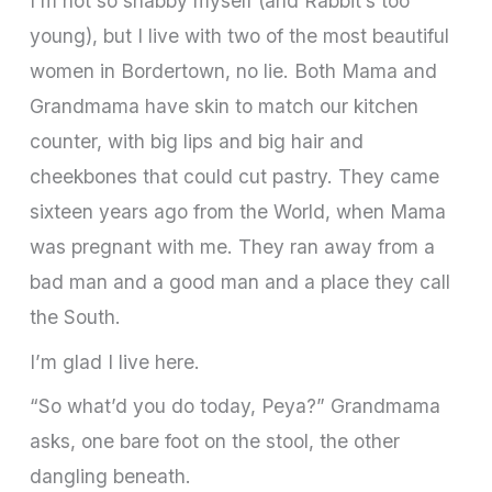
I’m not so shabby myself (and Rabbit’s too
young), but I live with two of the most beautiful
women in Bordertown, no lie. Both Mama and
Grandmama have skin to match our kitchen
counter, with big lips and big hair and
cheekbones that could cut pastry. They came
sixteen years ago from the World, when Mama
was pregnant with me. They ran away from a
bad man and a good man and a place they call
the South.
I’m glad I live here.
“So what’d you do today, Peya?” Grandmama
asks, one bare foot on the stool, the other
dangling beneath.