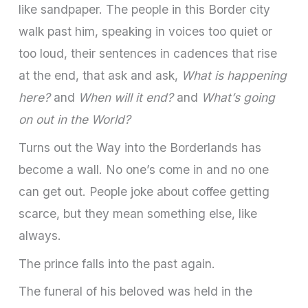
like sandpaper. The people in this Border city
walk past him, speaking in voices too quiet or
too loud, their sentences in cadences that rise
at the end, that ask and ask,
What is happening
here?
and
When will it end?
and
What’s going
on out in the World?
Turns out the Way into the Borderlands has
become a wall. No one’s come in and no one
can get out. People joke about coffee getting
scarce, but they mean something else, like
always.
The prince falls into the past again.
The funeral of his beloved was held in the