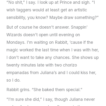
“No shit,” I say. I look up at Prince and sigh. “I
wish taggers would at least get an artistic
sensibility, you know? Maybe draw something?”
But of course he doesn’t answer. Snappin’
Wizards doesn’t open until evening on
Mondays. I’m waiting on Rabbit, ’cause if the
magic worked the last time when I was with her,
I don’t want to take any chances. She shows up
twenty minutes late with two chorizo
empanadas from Juliana’s and I could kiss her,
so I do.
Rabbit grins. “She baked them special.”
“I’m sure she did,” I say, though Juliana never