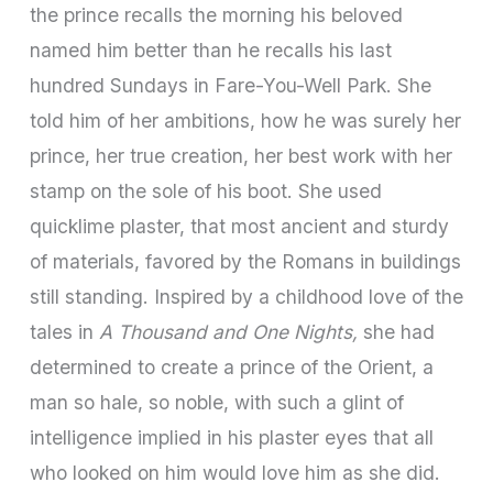
the prince recalls the morning his beloved
named him better than he recalls his last
hundred Sundays in Fare­-You-­Well Park. She
told him of her ambitions, how he was surely her
prince, her true cre­ation, her best work with her
stamp on the sole of his boot. She used
quicklime plaster, that most ancient and sturdy
of materials, favored by the Romans in buildings
still standing. Inspired by a childhood love of the
tales in
A Thousand and One Nights,
she had
determined to create a prince of the Orient, a
man so hale, so noble, with such a glint of
intelligence implied in his plaster eyes that all
who looked on him would love him as she did.