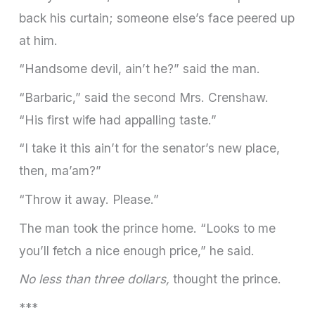
back his curtain; someone else’s face peered up
at him.
“Handsome devil, ain’t he?” said the man.
“Barbaric,” said the second Mrs. Crenshaw.
“His first wife had appalling taste.”
“I take it this ain’t for the senator’s new place,
then, ma’am?”
“Throw it away. Please.”
The man took the prince home. “Looks to me
you’ll fetch a nice enough price,” he said.
No less than three dollars,
thought the prince.
***