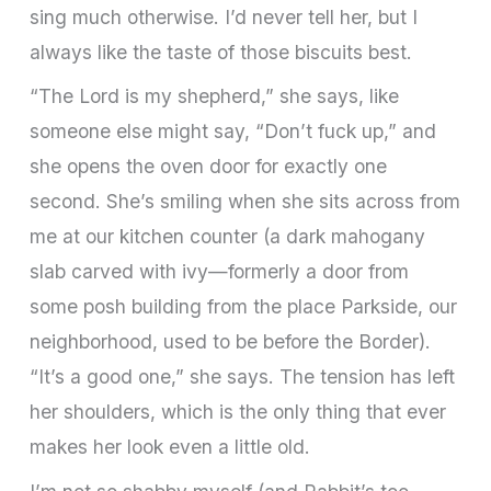
sing much otherwise. I’d never tell her, but I
always like the taste of those biscuits best.
“The Lord is my shepherd,” she says, like
someone else might say, “Don’t fuck up,” and
she opens the oven door for exactly one
second. She’s smiling when she sits across from
me at our kitchen counter (a dark mahogany
slab carved with ivy—formerly a door from
some posh building from the place Parkside, our
neighbor­hood, used to be before the Border).
“It’s a good one,” she says. The tension has left
her shoulders, which is the only thing that ever
makes her look even a little old.