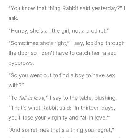
“You know that thing Rabbit said yesterday?” I
ask.
“Honey, she’s a little girl, not a prophet.”
“Sometimes she’s right,” I say, looking through
the door so I don’t have to catch her raised
eyebrows.
“So you went out to find a boy to have sex
with?”
“To
fall in love,
” I say to the table, blushing.
“That’s what Rabbit said: ‘In thirteen days,
you’ll lose your virginity and fall in love.’”
“And sometimes that’s a thing you regret,”