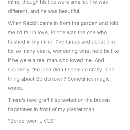
mine, though his lips were smaller. He was
different, and he was beautiful.
When Rabbit came in from the garden and told
me I’d fall in love, Prince was the one who
flashed in my mind. I’ve fantasized about him
for so many years, wondering what he’d be like
if he were a real man who loved me. And
suddenly, the idea didn’t seem so crazy: The
thing about Bordertown? Sometimes magic
works.
There’s new graffiti scrawled on the broken
flagstones in front of my plaster man.
“Bordertown LIVES”