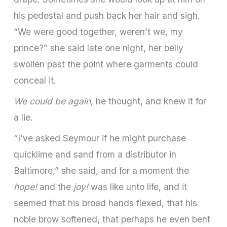
his pedestal and push back her hair and sigh.
“We were good together, weren’t we, my
prince?” she said late one night, her belly
swollen past the point where garments could
conceal it.
We could be again,
he thought, and knew it for
a lie.
“I’ve asked Seymour if he might purchase
quicklime and sand from a distributor in
Baltimore,” she said, and for a moment the
hope!
and the
joy!
was like unto life, and it
seemed that his broad hands flexed, that his
noble brow softened, that perhaps he even bent