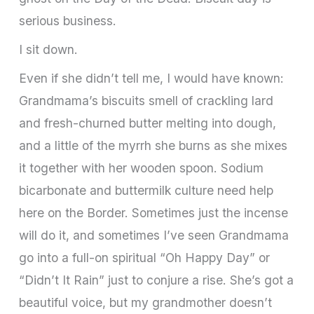
serious business.
I sit down.
Even if she didn’t tell me, I would have known:
Grandmama’s biscuits smell of crackling lard
and fresh­-churned butter melting into dough,
and a little of the myrrh she burns as she mixes
it together with her wooden spoon. Sodium
bicarbonate and buttermilk culture need help
here on the Border. Sometimes just the incense
will do it, and sometimes I’ve seen Grandmama
go into a full-­on spiritual “Oh Happy Day” or
“Didn’t It Rain” just to conjure a rise. She’s got a
beautiful voice, but my grandmother doesn’t