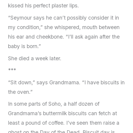
kissed his perfect plaster lips.
“Seymour says he can’t possibly consider it in
my condition,” she whispered, mouth between
his ear and cheekbone. “I’ll ask again after the
baby is born.”
She died a week later.
***
“Sit down,” says Grandmama. “I have biscuits in
the oven.”
In some parts of Soho, a half dozen of
Grandmama’s buttermilk biscuits can fetch at
least a pound of coffee. I’ve seen them raise a
ghost on the Day of the Dead. Biscuit day is