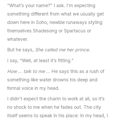
“What’s your name?” I ask. I’m expecting
something different from what we usually get
down here in Soho, newbie runaways styling
themselves Shadesong or Spartacus or
whatever.
But he says,
She called me her prince.
I say, “Well, at least it’s fitting.”
How
…
talk to me
… He says this as a rush of
something like water drowns his deep and
formal voice in my head.
I didn’t expect the charm to work at all, so it’s
no shock to me when he fades out. The city
itself seems to speak in his place: In my head, I