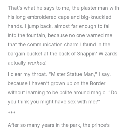
That’s what he says to me, the plaster man with
his long embroidered cape and big­-knuckled
hands. I jump back, almost far enough to fall
into the fountain, because no one warned me
that the communication charm I found in the
bargain bucket at the back of Snappin’ Wizards
actually
worked.
I clear my throat. “Mister Statue Man,” I say,
because I haven’t grown up on the Border
without learning to be polite around magic. “Do
you think you might have sex with me?”
***
After so many years in the park, the prince’s