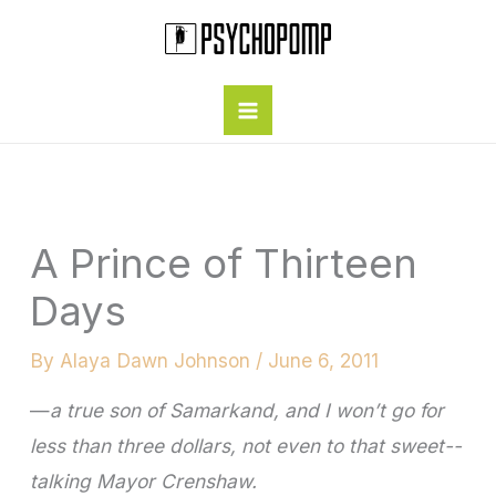
Skip
to
content
A Prince of Thirteen
Days
By
Alaya Dawn Johnson
/
June 6, 2011
—
a true son of Samarkand, and I won’t go for
less than three dollars, not even to that sweet-­
talking Mayor Crenshaw.