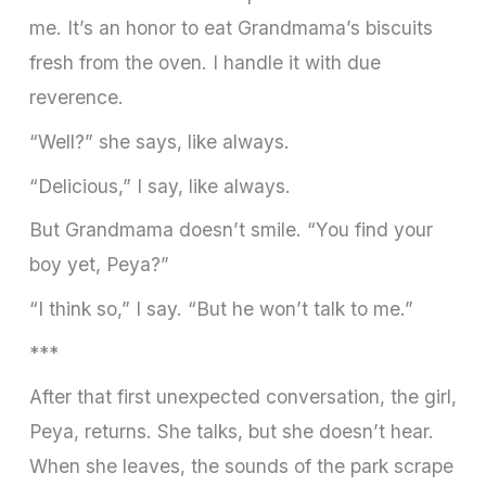
me. It’s an honor to eat Grandmama’s biscuits
fresh from the oven. I handle it with due
reverence.
“Well?” she says, like always.
“Delicious,” I say, like always.
But Grandmama doesn’t smile. “You find your
boy yet, Peya?”
“I think so,” I say. “But he won’t talk to me.”
***
After that first unexpected conversation, the girl,
Peya, returns. She talks, but she doesn’t hear.
When she leaves, the sounds of the park scrape