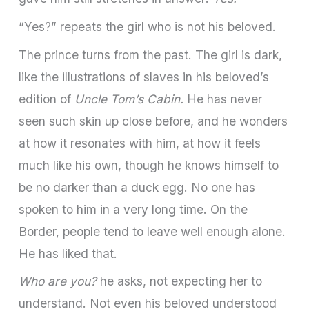
“Yes?” repeats the girl who is not his beloved.
The prince turns from the past. The girl is dark,
like the illus­trations of slaves in his beloved’s
edition of
Uncle Tom’s Cabin.
He has never
seen such skin up close before, and he wonders
at how it resonates with him, at how it feels
much like his own, though he knows himself to
be no darker than a duck egg. No one has
spoken to him in a very long time. On the
Border, people tend to leave well enough alone.
He has liked that.
Who are you?
he asks, not expecting her to
understand. Not even his beloved understood