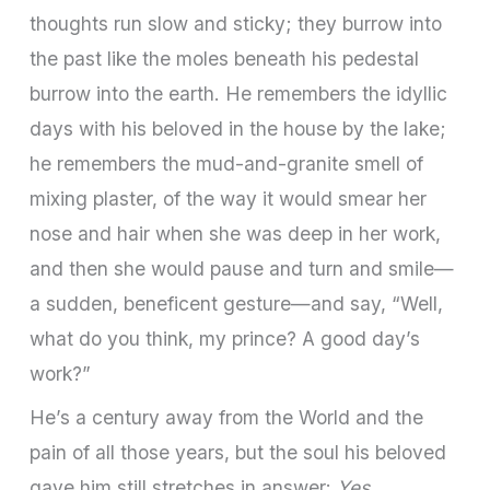
thoughts run slow and sticky; they burrow into
the past like the moles beneath his pedestal
burrow into the earth. He remembers the idyllic
days with his beloved in the house by the lake;
he remembers the mud­-and-­granite smell of
mixing plaster, of the way it would smear her
nose and hair when she was deep in her work,
and then she would pause and turn and smile—
a sudden, beneficent gesture—and say, “Well,
what do you think, my prince? A good day’s
work?”
He’s a century away from the World and the
pain of all those years, but the soul his beloved
gave him still stretches in answer:
Yes.