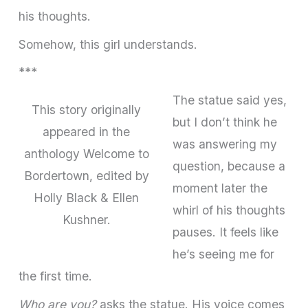
his thoughts.
Somehow, this girl understands.
***
The statue said yes,
This story originally
but I don’t think he
appeared in the
was answering my
anthology Welcome to
ques­tion, because a
Bordertown, edited by
moment later the
Holly Black & Ellen
whirl of his thoughts
Kushner.
pauses. It feels like
he’s seeing me for
the first time.
Who are you?
asks the statue. His voice comes