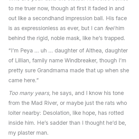
to me truer now, though at first it faded in and
out like a secondhand impression ball. His face
is as expressionless as ever, but I can
feel
him
behind the rigid, noble mask, like he’s trapped.
“I’m Peya … uh … daughter of Althea, daughter
of Lillian, family name Windbreaker, though I’m
pretty sure Grandmama made that up when she
came here.”
Too many years,
he says, and I know his tone
from the Mad River, or maybe just the rats who
loiter nearby: Desolation, like hope, has rotted
inside him. He’s sadder than I thought he’d be,
my plaster man.