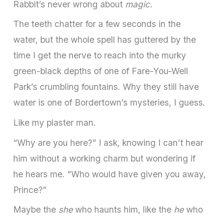
Rabbit’s never wrong about
magic.
The teeth chatter for a few seconds in the
water, but the whole spell has guttered by the
time I get the nerve to reach into the murky
green-­black depths of one of Fare-You-­Well
Park’s crum­bling fountains. Why they still have
water is one of Bordertown’s mysteries, I guess.
Like my plaster man.
“Why are you here?” I ask, knowing I can’t hear
him without a working charm but wondering if
he hears me. “Who would have given you away,
Prince?”
Maybe the
she
who haunts him, like the
he
who