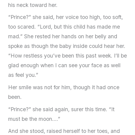
his neck toward her.
“Prince?” she said, her voice too high, too soft,
too scared. “Lord, but this child has made me
mad.” She rested her hands on her belly and
spoke as though the baby inside could hear her.
“How restless you’ve been this past week. I’ll be
glad enough when I can see your face as well
as feel you.”
Her smile was not for him, though it had once
been.
“Prince?” she said again, surer this time. “It
must be the moon….”
And she stood, raised herself to her toes, and