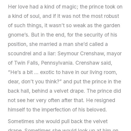
Her love had a kind of magic; the prince took on
a kind of soul, and if it was not the most robust
of such things, it wasn’t so weak as the garden
gnome’s. But in the end, for the security of his
position, she married a man she’d called a
scoundrel and a liar: Seymour Crenshaw, mayor
of Twin Falls, Pennsylvania. Crenshaw said,
“He’s a bit … exotic to have in our living room,
dear, don’t you think?” and put the prince in the
back hall, behind a velvet drape. The prince did
not see her very often after that. He resigned
himself to the imperfection of his beloved.
Sometimes she would pull back the velvet
drape. Sometimes she would look up at him on