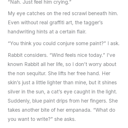
“Nah. Just feel him crying.”
My eye catches on the red scrawl beneath him.
Even without real graffiti art, the tagger’s
handwriting hints at a certain flair.
“You think you could conjure some paint?” I ask.
Rabbit considers. “Wind feels nice today.” I’ve
known Rabbit all her life, so I don’t worry about
the non sequitur. She lifts her free hand. Her
skin’s just a little lighter than mine, but it shines
silver in the sun, a cat’s eye caught in the light.
Suddenly, blue paint drips from her fingers. She
takes another bite of her empanada. “What do
you want to write?” she asks.