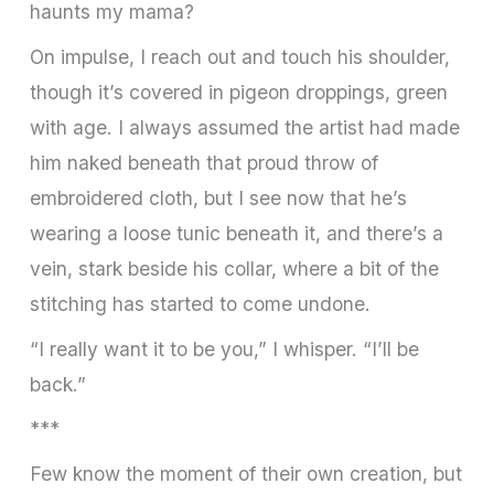
haunts my mama?
On impulse, I reach out and touch his shoulder,
though it’s covered in pigeon droppings, green
with age. I always assumed the artist had made
him naked beneath that proud throw of
embroidered cloth, but I see now that he’s
wearing a loose tunic beneath it, and there’s a
vein, stark beside his collar, where a bit of the
stitching has started to come undone.
“I really want it to be you,” I whisper. “I’ll be
back.”
***
Few know the moment of their own creation, but