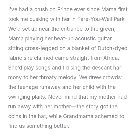
I’ve had a crush on Prince ever since Mama first
took me busking with her in Fare­-You-­Well Park.
We’d set up near the entrance to the green,
Mama playing her beat-up acoustic guitar,
sitting cross-­legged on a blanket of Dutch­-dyed
fabric she claimed came straight from Africa.
She’d play songs and I’d sing the descant har­
mony to her throaty melody. We drew crowds:
the teenage runaway and her child with the
swinging plaits. Never mind that my mother had
run away with her mother—the story got the
coins in the hat, while Grandmama schemed to
find us something better.