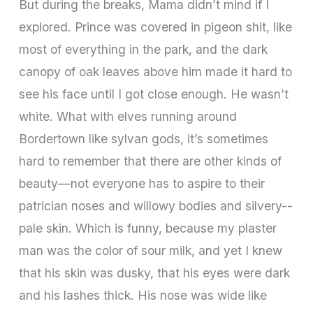
But during the breaks, Mama didn’t mind if I
explored. Prince was covered in pigeon shit, like
most of everything in the park, and the dark
canopy of oak leaves above him made it hard to
see his face until I got close enough. He wasn’t
white. What with elves running around
Bordertown like sylvan gods, it’s sometimes
hard to remember that there are other kinds of
beauty—not everyone has to aspire to their
patrician noses and willowy bodies and silvery-­
pale skin. Which is funny, because my plaster
man was the color of sour milk, and yet I knew
that his skin was dusky, that his eyes were dark
and his lashes thick. His nose was wide like