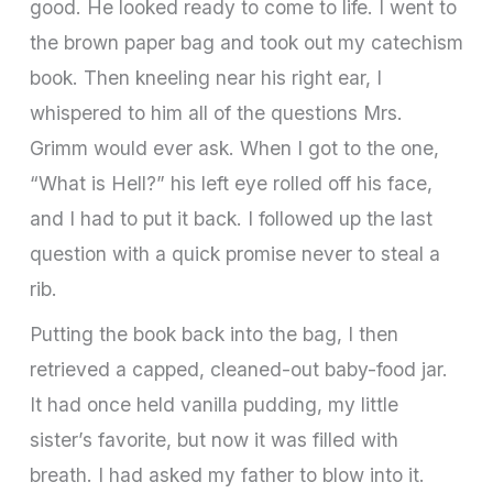
good. He looked ready to come to life. I went to
the brown paper bag and took out my catechism
book. Then kneeling near his right ear, I
whispered to him all of the questions Mrs.
Grimm would ever ask. When I got to the one,
“What is Hell?” his left eye rolled off his face,
and I had to put it back. I followed up the last
question with a quick promise never to steal a
rib.
Putting the book back into the bag, I then
retrieved a capped, cleaned-out baby-food jar.
It had once held vanilla pudding, my little
sister’s favorite, but now it was filled with
breath. I had asked my father to blow into it.