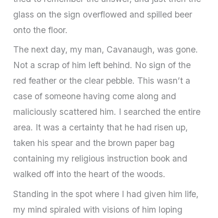
glass on the sign overflowed and spilled beer
onto the floor.
The next day, my man, Cavanaugh, was gone.
Not a scrap of him left behind. No sign of the
red feather or the clear pebble. This wasn’t a
case of someone having come along and
maliciously scattered him. I searched the entire
area. It was a certainty that he had risen up,
taken his spear and the brown paper bag
containing my religious instruction book and
walked off into the heart of the woods.
Standing in the spot where I had given him life,
my mind spiraled with visions of him loping