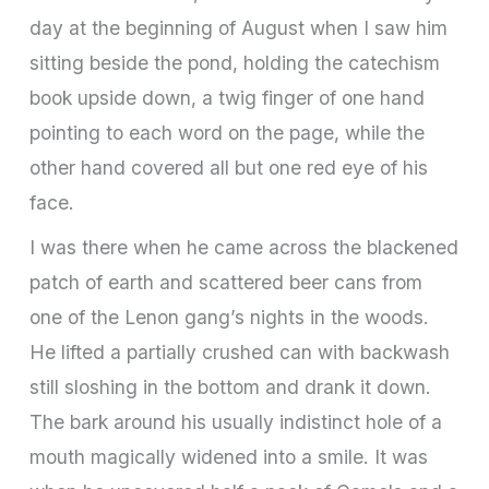
day at the beginning of August when I saw him
sitting beside the pond, holding the catechism
book upside down, a twig finger of one hand
pointing to each word on the page, while the
other hand covered all but one red eye of his
face.
I was there when he came across the blackened
patch of earth and scattered beer cans from
one of the Lenon gang’s nights in the woods.
He lifted a partially crushed can with backwash
still sloshing in the bottom and drank it down.
The bark around his usually indistinct hole of a
mouth magically widened into a smile. It was