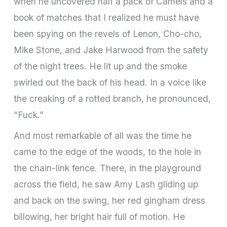
when he uncovered half a pack of Camels and a
book of matches that I realized he must have
been spying on the revels of Lenon, Cho-cho,
Mike Stone, and Jake Harwood from the safety
of the night trees. He lit up and the smoke
swirled out the back of his head. In a voice like
the creaking of a rotted branch, he pronounced,
“Fuck.”
And most remarkable of all was the time he
came to the edge of the woods, to the hole in
the chain-link fence. There, in the playground
across the field, he saw Amy Lash gliding up
and back on the swing, her red gingham dress
billowing, her bright hair full of motion. He