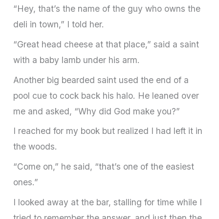
“Hey, that’s the name of the guy who owns the
deli in town,” I told her.
“Great head cheese at that place,” said a saint
with a baby lamb under his arm.
Another big bearded saint used the end of a
pool cue to cock back his halo. He leaned over
me and asked, “Why did God make you?”
I reached for my book but realized I had left it in
the woods.
“Come on,” he said, “that’s one of the easiest
ones.”
I looked away at the bar, stalling for time while I
tried to remember the answer, and just then the