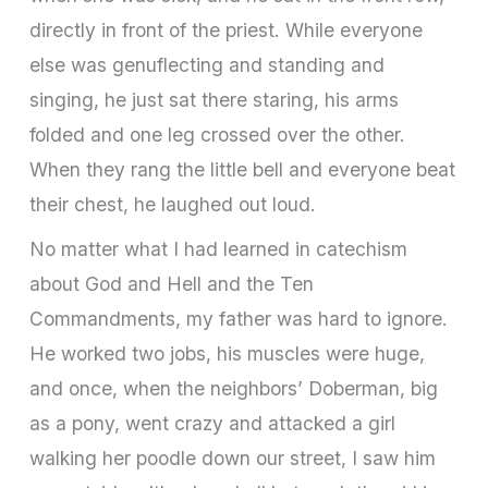
directly in front of the priest. While everyone
else was genuflecting and standing and
singing, he just sat there staring, his arms
folded and one leg crossed over the other.
When they rang the little bell and everyone beat
their chest, he laughed out loud.
No matter what I had learned in catechism
about God and Hell and the Ten
Commandments, my father was hard to ignore.
He worked two jobs, his muscles were huge,
and once, when the neighbors’ Doberman, big
as a pony, went crazy and attacked a girl
walking her poodle down our street, I saw him