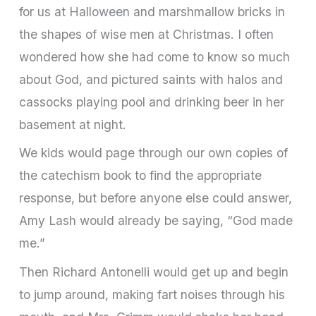
for us at Halloween and marshmallow bricks in
the shapes of wise men at Christmas. I often
wondered how she had come to know so much
about God, and pictured saints with halos and
cassocks playing pool and drinking beer in her
basement at night.
We kids would page through our own copies of
the catechism book to find the appropriate
response, but before anyone else could answer,
Amy Lash would already be saying, “God made
me.”
Then Richard Antonelli would get up and begin
to jump around, making fart noises through his