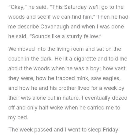
“Okay,” he said. “This Saturday we’ll go to the
woods and see if we can find him.” Then he had
me describe Cavanaugh and when I was done
he said, “Sounds like a sturdy fellow.”
We moved into the living room and sat on the
couch in the dark. He lit a cigarette and told me
about the woods when he was a boy; how vast
they were, how he trapped mink, saw eagles,
and how he and his brother lived for a week by
their wits alone out in nature. I eventually dozed
off and only half woke when he carried me to
my bed.
The week passed and I went to sleep Friday