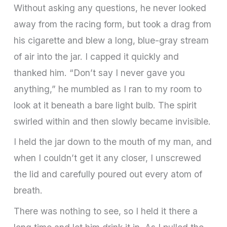
Without asking any questions, he never looked
away from the racing form, but took a drag from
his cigarette and blew a long, blue-gray stream
of air into the jar. I capped it quickly and
thanked him. “Don’t say I never gave you
anything,” he mumbled as I ran to my room to
look at it beneath a bare light bulb. The spirit
swirled within and then slowly became invisible.
I held the jar down to the mouth of my man, and
when I couldn’t get it any closer, I unscrewed
the lid and carefully poured out every atom of
breath.
There was nothing to see, so I held it there a