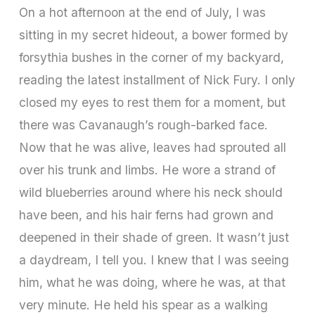
On a hot afternoon at the end of July, I was
sitting in my secret hideout, a bower formed by
forsythia bushes in the corner of my backyard,
reading the latest installment of Nick Fury. I only
closed my eyes to rest them for a moment, but
there was Cavanaugh’s rough-barked face.
Now that he was alive, leaves had sprouted all
over his trunk and limbs. He wore a strand of
wild blueberries around where his neck should
have been, and his hair ferns had grown and
deepened in their shade of green. It wasn’t just
a daydream, I tell you. I knew that I was seeing
him, what he was doing, where he was, at that
very minute. He held his spear as a walking