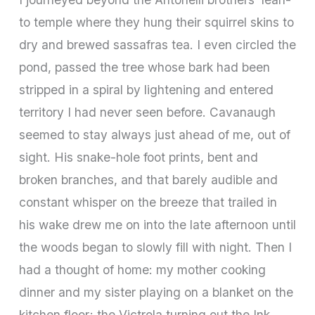
to temple where they hung their squirrel skins to
dry and brewed sassafras tea. I even circled the
pond, passed the tree whose bark had been
stripped in a spiral by lightening and entered
territory I had never seen before. Cavanaugh
seemed to stay always just ahead of me, out of
sight. His snake-hole foot prints, bent and
broken branches, and that barely audible and
constant whisper on the breeze that trailed in
his wake drew me on into the late afternoon until
the woods began to slowly fill with night. Then I
had a thought of home: my mother cooking
dinner and my sister playing on a blanket on the
kitchen floor; the Victrola turning out the Ink