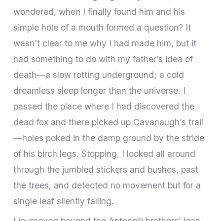
wondered, when I finally found him and his
simple hole of a mouth formed a question? It
wasn’t clear to me why I had made him, but it
had something to do with my father’s idea of
death—a slow rotting underground; a cold
dreamless sleep longer than the universe. I
passed the place where I had discovered the
dead fox and there picked up Cavanaugh’s trail
—holes poked in the damp ground by the stride
of his birch legs. Stopping, I looked all around
through the jumbled stickers and bushes, past
the trees, and detected no movement but for a
single leaf silently falling.
I journeyed beyond the Antonelli brothers’ lean-