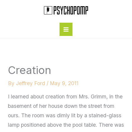
Skip
to
content
Creation
By
Jeffrey Ford
/
May 9, 2011
I learned about creation from Mrs. Grimm, in the
basement of her house down the street from
ours. The room was dimly lit by a stained-glass
lamp positioned above the pool table. There was