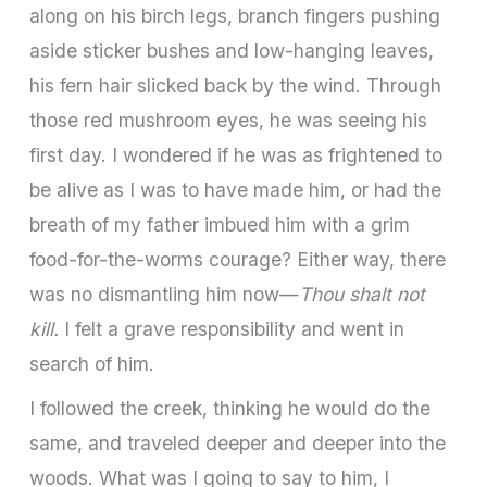
along on his birch legs, branch fingers pushing
aside sticker bushes and low-hanging leaves,
his fern hair slicked back by the wind. Through
those red mushroom eyes, he was seeing his
first day. I wondered if he was as frightened to
be alive as I was to have made him, or had the
breath of my father imbued him with a grim
food-for-the-worms courage? Either way, there
was no dismantling him now—
Thou shalt not
kill.
I felt a grave responsibility and went in
search of him.
I followed the creek, thinking he would do the
same, and traveled deeper and deeper into the
woods. What was I going to say to him, I