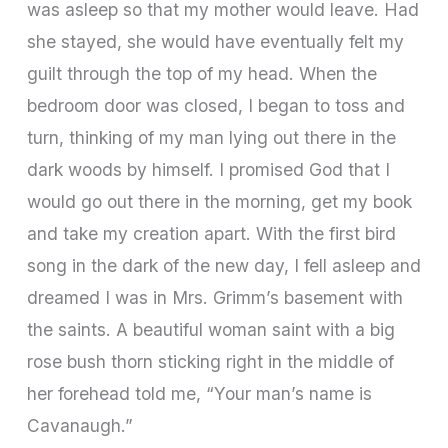
was asleep so that my mother would leave. Had
she stayed, she would have eventually felt my
guilt through the top of my head. When the
bedroom door was closed, I began to toss and
turn, thinking of my man lying out there in the
dark woods by himself. I promised God that I
would go out there in the morning, get my book
and take my creation apart. With the first bird
song in the dark of the new day, I fell asleep and
dreamed I was in Mrs. Grimm’s basement with
the saints. A beautiful woman saint with a big
rose bush thorn sticking right in the middle of
her forehead told me, “Your man’s name is
Cavanaugh.”