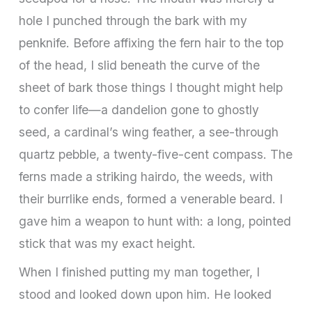
hole I punched through the bark with my
penknife. Before affixing the fern hair to the top
of the head, I slid beneath the curve of the
sheet of bark those things I thought might help
to confer life—a dandelion gone to ghostly
seed, a cardinal’s wing feather, a see-through
quartz pebble, a twenty-five-cent compass. The
ferns made a striking hairdo, the weeds, with
their burrlike ends, formed a venerable beard. I
gave him a weapon to hunt with: a long, pointed
stick that was my exact height.
When I finished putting my man together, I
stood and looked down upon him. He looked