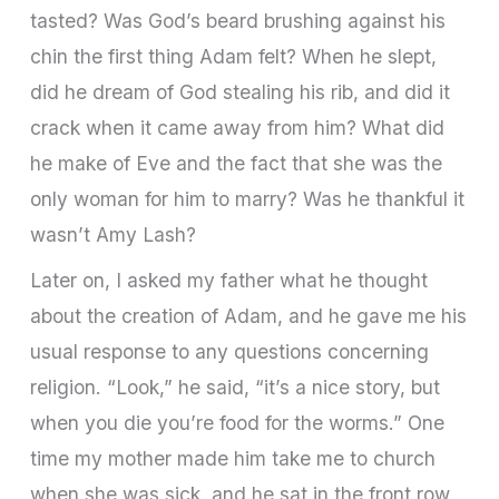
tasted? Was God’s beard brushing against his
chin the first thing Adam felt? When he slept,
did he dream of God stealing his rib, and did it
crack when it came away from him? What did
he make of Eve and the fact that she was the
only woman for him to marry? Was he thankful it
wasn’t Amy Lash?
Later on, I asked my father what he thought
about the creation of Adam, and he gave me his
usual response to any questions concerning
religion. “Look,” he said, “it’s a nice story, but
when you die you’re food for the worms.” One
time my mother made him take me to church
when she was sick, and he sat in the front row,