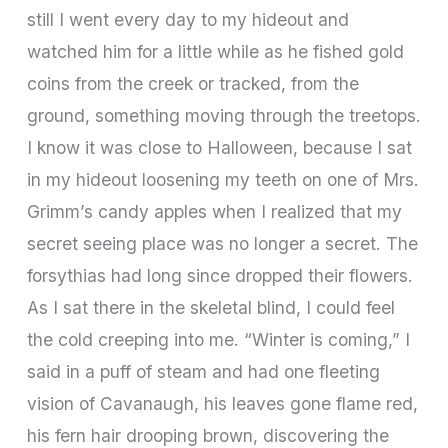
still I went every day to my hideout and
watched him for a little while as he fished gold
coins from the creek or tracked, from the
ground, something moving through the treetops.
I know it was close to Halloween, because I sat
in my hideout loosening my teeth on one of Mrs.
Grimm’s candy apples when I realized that my
secret seeing place was no longer a secret. The
forsythias had long since dropped their flowers.
As I sat there in the skeletal blind, I could feel
the cold creeping into me. “Winter is coming,” I
said in a puff of steam and had one fleeting
vision of Cavanaugh, his leaves gone flame red,
his fern hair drooping brown, discovering the