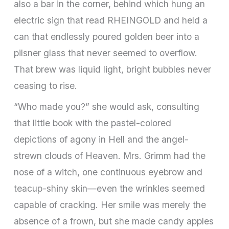
also a bar in the corner, behind which hung an
electric sign that read RHEINGOLD and held a
can that endlessly poured golden beer into a
pilsner glass that never seemed to overflow.
That brew was liquid light, bright bubbles never
ceasing to rise.
“Who made you?” she would ask, consulting
that little book with the pastel-colored
depictions of agony in Hell and the angel-
strewn clouds of Heaven. Mrs. Grimm had the
nose of a witch, one continuous eyebrow and
teacup-shiny skin—even the wrinkles seemed
capable of cracking. Her smile was merely the
absence of a frown, but she made candy apples