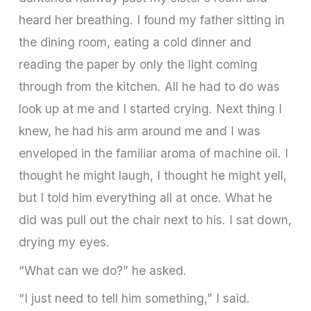
heard her breathing. I found my father sitting in
the dining room, eating a cold dinner and
reading the paper by only the light coming
through from the kitchen. All he had to do was
look up at me and I started crying. Next thing I
knew, he had his arm around me and I was
enveloped in the familiar aroma of machine oil. I
thought he might laugh, I thought he might yell,
but I told him everything all at once. What he
did was pull out the chair next to his. I sat down,
drying my eyes.
“What can we do?” he asked.
“I just need to tell him something,” I said.