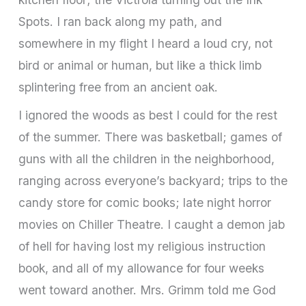
Spots. I ran back along my path, and
somewhere in my flight I heard a loud cry, not
bird or animal or human, but like a thick limb
splintering free from an ancient oak.
I ignored the woods as best I could for the rest
of the summer. There was basketball; games of
guns with all the children in the neighborhood,
ranging across everyone’s backyard; trips to the
candy store for comic books; late night horror
movies on Chiller Theatre. I caught a demon jab
of hell for having lost my religious instruction
book, and all of my allowance for four weeks
went toward another. Mrs. Grimm told me God