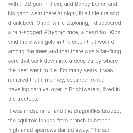
with a BB gun in them, and Bobby Lenon and
his gang went there at night, lit a little fire and
drank beer. Once, while exploring, I discovered
a rain-sogged
Playboy;
once, a dead fox. Kids
said there was gold in the creek that wound
among the trees and that there was a far-flung
acre that sunk down into a deep valley where
the deer went to die. For many years it was
rumored that a monkey, escaped from a
traveling carnival over in Brightwaters, lived in
the treetops.
It was midsummer and the dragonflies buzzed,
the squirrels leaped from branch to branch,
frightened sparrows darted away. The sun