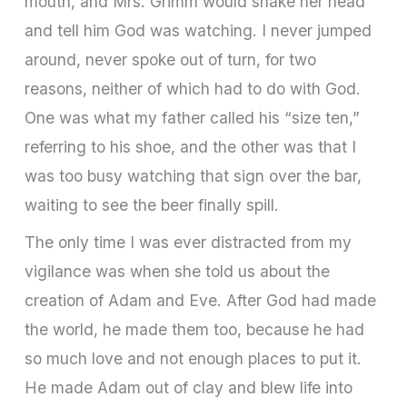
mouth, and Mrs. Grimm would shake her head
and tell him God was watching. I never jumped
around, never spoke out of turn, for two
reasons, neither of which had to do with God.
One was what my father called his “size ten,”
referring to his shoe, and the other was that I
was too busy watching that sign over the bar,
waiting to see the beer finally spill.
The only time I was ever distracted from my
vigilance was when she told us about the
creation of Adam and Eve. After God had made
the world, he made them too, because he had
so much love and not enough places to put it.
He made Adam out of clay and blew life into