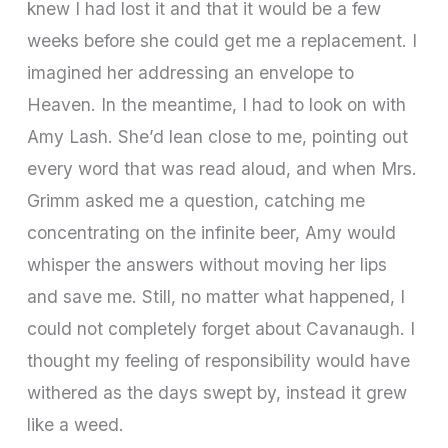
knew I had lost it and that it would be a few
weeks before she could get me a replacement. I
imagined her addressing an envelope to
Heaven. In the meantime, I had to look on with
Amy Lash. She’d lean close to me, pointing out
every word that was read aloud, and when Mrs.
Grimm asked me a question, catching me
concentrating on the infinite beer, Amy would
whisper the answers without moving her lips
and save me. Still, no matter what happened, I
could not completely forget about Cavanaugh. I
thought my feeling of responsibility would have
withered as the days swept by, instead it grew
like a weed.