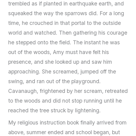
trembled as if planted in earthquake earth, and
squeaked the way the sparrows did. For a long
time, he crouched in that portal to the outside
world and watched. Then gathering his courage
he stepped onto the field. The instant he was
out of the woods, Amy must have felt his
presence, and she looked up and saw him
approaching. She screamed, jumped off the
swing, and ran out of the playground.
Cavanaugh, frightened by her scream, retreated
to the woods and did not stop running until he
reached the tree struck by lightening.
My religious instruction book finally arrived from
above, summer ended and school began, but