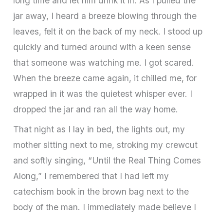
long time and let him drink it in. As I pulled the
jar away, I heard a breeze blowing through the
leaves, felt it on the back of my neck. I stood up
quickly and turned around with a keen sense
that someone was watching me. I got scared.
When the breeze came again, it chilled me, for
wrapped in it was the quietest whisper ever. I
dropped the jar and ran all the way home.
That night as I lay in bed, the lights out, my
mother sitting next to me, stroking my crewcut
and softly singing, “Until the Real Thing Comes
Along,” I remembered that I had left my
catechism book in the brown bag next to the
body of the man. I immediately made believe I