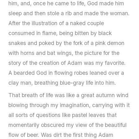
him, and, once he came to life, God made him
sleep and then stole a rib and made the woman.
After the illustration of a naked couple
consumed in flame, being bitten by black
snakes and poked by the fork of a pink demon
with horns and bat wings, the picture for the
story of the creation of Adam was my favorite.
A bearded God in flowing robes leaned over a
clay man, breathing blue-gray life into him.
That breath of life was like a great autumn wind
blowing through my imagination, carrying with it
all sorts of questions like pastel leaves that
momentarily obscured my view of the beautiful
flow of beer. Was dirt the first thing Adam