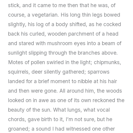
stick, and it came to me then that he was, of
course, a vegetarian. His long thin legs bowed
slightly, his log of a body shifted, as he cocked
back his curled, wooden parchment of a head
and stared with mushroom eyes into a beam of
sunlight slipping through the branches above.
Motes of pollen swirled in the light; chipmunks,
squirrels, deer silently gathered; sparrows
landed for a brief moment to nibble at his hair
and then were gone. All around him, the woods
looked on in awe as one of its own reckoned the
beauty of the sun. What lungs, what vocal
chords, gave birth to it, I’m not sure, but he
groaned; a sound I had witnessed one other