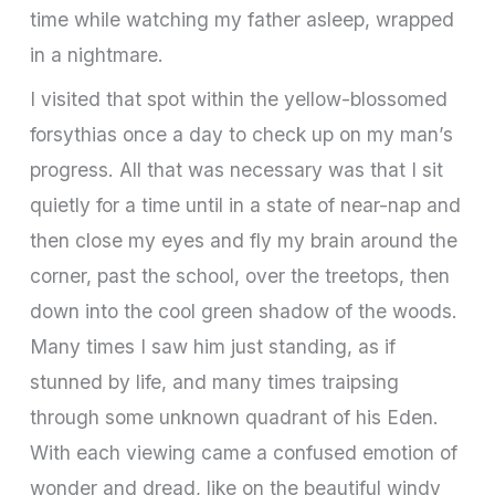
time while watching my father asleep, wrapped
in a nightmare.
I visited that spot within the yellow-blossomed
forsythias once a day to check up on my man’s
progress. All that was necessary was that I sit
quietly for a time until in a state of near-nap and
then close my eyes and fly my brain around the
corner, past the school, over the treetops, then
down into the cool green shadow of the woods.
Many times I saw him just standing, as if
stunned by life, and many times traipsing
through some unknown quadrant of his Eden.
With each viewing came a confused emotion of
wonder and dread, like on the beautiful windy