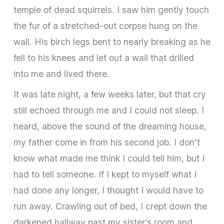
temple of dead squirrels. I saw him gently touch
the fur of a stretched-out corpse hung on the
wall. His birch legs bent to nearly breaking as he
fell to his knees and let out a wail that drilled
into me and lived there.
It was late night, a few weeks later, but that cry
still echoed through me and I could not sleep. I
heard, above the sound of the dreaming house,
my father come in from his second job. I don’t
know what made me think I could tell him, but I
had to tell someone. If I kept to myself what I
had done any longer, I thought I would have to
run away. Crawling out of bed, I crept down the
darkened hallway past my sister’s room and