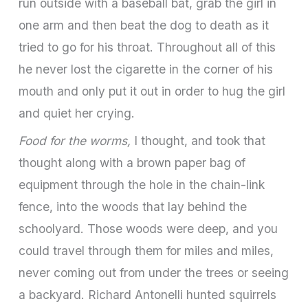
run outside with a baseball bat, grab the girl in
one arm and then beat the dog to death as it
tried to go for his throat. Throughout all of this
he never lost the cigarette in the corner of his
mouth and only put it out in order to hug the girl
and quiet her crying.
Food for the worms,
I thought, and took that
thought along with a brown paper bag of
equipment through the hole in the chain-link
fence, into the woods that lay behind the
schoolyard. Those woods were deep, and you
could travel through them for miles and miles,
never coming out from under the trees or seeing
a backyard. Richard Antonelli hunted squirrels