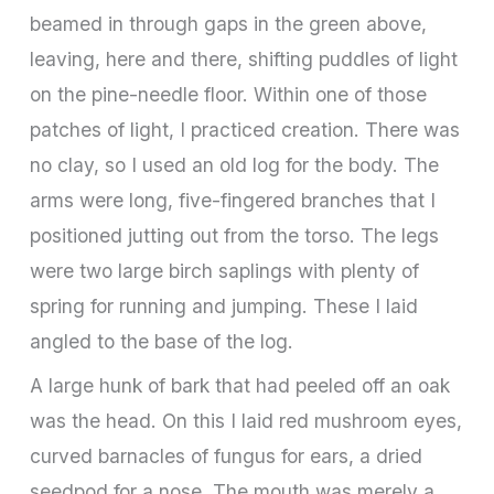
beamed in through gaps in the green above,
leaving, here and there, shifting puddles of light
on the pine-needle floor. Within one of those
patches of light, I practiced creation. There was
no clay, so I used an old log for the body. The
arms were long, five-fingered branches that I
positioned jutting out from the torso. The legs
were two large birch saplings with plenty of
spring for running and jumping. These I laid
angled to the base of the log.
A large hunk of bark that had peeled off an oak
was the head. On this I laid red mushroom eyes,
curved barnacles of fungus for ears, a dried
seedpod for a nose. The mouth was merely a