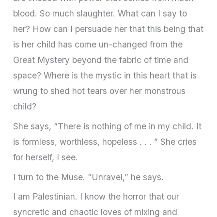
blood. So much slaughter. What can I say to
her? How can I persuade her that this being that
is her child has come un-changed from the
Great Mystery beyond the fabric of time and
space? Where is the mystic in this heart that is
wrung to shed hot tears over her monstrous
child?
She says, “There is nothing of me in my child. It
is formless, worthless, hopeless . . . ” She cries
for herself, I see.
I turn to the Muse. “Unravel,” he says.
I am Palestinian. I know the horror that our
syncretic and chaotic loves of mixing and