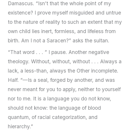
Damascus. “Isn’t that the whole point of my
existence? I prove myself misguided and untrue
to the nature of reality to such an extent that my
own child lies inert, formless, and lifeless from
birth. Am I not a Saracen?” asks the sultan.
“That word . . . ” I pause. Another negative
theology. Without, without, without . . . Always a
lack, a less-than, always the Other incomplete.
Half. “—Is a seal, forged by another, and was
never meant for you to apply, neither to yourself
nor to me. It is a language you do not know,
should not know: the language of blood
quantum, of racial categorization, and
hierarchy.”