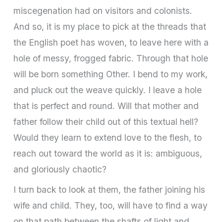
miscegenation had on visitors and colonists.
And so, it is my place to pick at the threads that
the English poet has woven, to leave here with a
hole of messy, frogged fabric. Through that hole
will be born something Other. I bend to my work,
and pluck out the weave quickly. I leave a hole
that is perfect and round. Will that mother and
father follow their child out of this textual hell?
Would they learn to extend love to the flesh, to
reach out toward the world as it is: ambiguous,
and gloriously chaotic?
I turn back to look at them, the father joining his
wife and child. They, too, will have to find a way
on that path between the shafts of light and