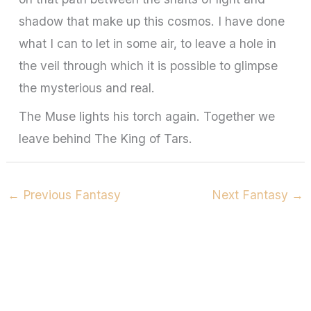
shadow that make up this cosmos. I have done
what I can to let in some air, to leave a hole in
the veil through which it is possible to glimpse
the mysterious and real.
The Muse lights his torch again. Together we
leave behind The King of Tars.
←
Previous Fantasy
Next Fantasy
→