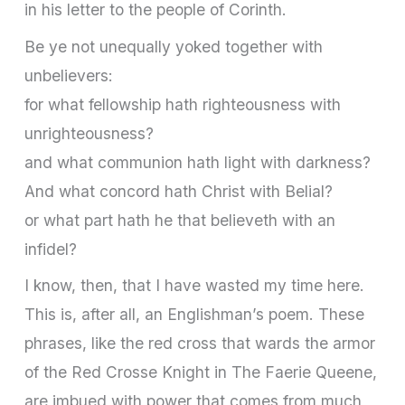
in his letter to the people of Corinth.
Be ye not unequally yoked together with
unbelievers:
for what fellowship hath righteousness with
unrighteousness?
and what communion hath light with darkness?
And what concord hath Christ with Belial?
or what part hath he that believeth with an
infidel?
I know, then, that I have wasted my time here.
This is, after all, an Englishman’s poem. These
phrases, like the red cross that wards the armor
of the Red Crosse Knight in The Faerie Queene,
are imbued with power that comes from much