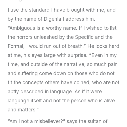
I use the standard I have brought with me, and
by the name of Digenia I address him.
“Ambiguous is a worthy name. If I wished to list
the horrors unleashed by the Specific and the
Formal, I would run out of breath.” He looks hard
at me, his eyes large with surprise. “Even in my
time, and outside of the narrative, so much pain
and suffering come down on those who do not
fit the concepts others have coined, who are not
aptly described in language. As if it were
language itself and not the person who is alive
and matters.”
“Am I not a misbeliever?” says the sultan of