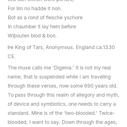
For lim no hadde it non.
Bot as a rond of flesche yschore
In chaumber it lay hem before
Wiþouten blod & bon.
Þe King of Tars, Anonymous. England ca.1330
CE.
The muse calls me ‘Digenia.’ It is not my real
name; that is suspended while I am traveling
through these verses, now some 690 years old.
To pass through this realm of allegory and myth,
of device and symbiotics, one needs to carry a
standard. Mine is of the ‘two-blooded.’ Twice-
blooded, I want to say. Down through the ages,