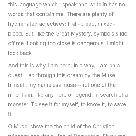
this language which I speak and write in has no
words that contain me. There are plenty of
hyphenated adjectives: Half-breed, mixed-
blood. But, like the Great Mystery, symbols slide
off me. Looking too close is dangerous. I might
look back.
And this is why I am here; in a way, I am on a
quest. Led through this dream by the Muse
himself, my nameless muse—not one of the
nine. I am, like any hero of legend, in search of a
monster. To see it for myself, to know it, to save
it.
O Muse, show me the child of the Christian