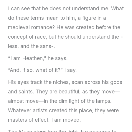
I can see that he does not understand me. What
do these terms mean to him, a figure in a
medieval romance? He was created before the
concept of race, but he should understand the -
less, and the sans-.
“I am Heathen,” he says.
“And, if so, what of it?” I say.
His eyes track the niches, scan across his gods
and saints. They are beautiful, as they move—
almost move—in the dim light of the lamps.
Whatever artists created this place, they were
masters of effect. I am moved.
The Muse steps into the light. He gestures to