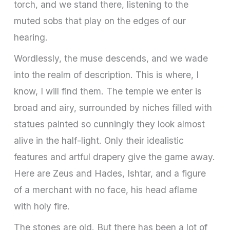
torch, and we stand there, listening to the
muted sobs that play on the edges of our
hearing.
Wordlessly, the muse descends, and we wade
into the realm of description. This is where, I
know, I will find them. The temple we enter is
broad and airy, surrounded by niches filled with
statues painted so cunningly they look almost
alive in the half-light. Only their idealistic
features and artful drapery give the game away.
Here are Zeus and Hades, Ishtar, and a figure
of a merchant with no face, his head aflame
with holy fire.
The stones are old. But there has been a lot of