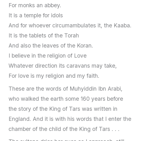
For monks an abbey.
It is a temple for idols
And for whoever circumambulates it, the Kaaba.
It is the tablets of the Torah
And also the leaves of the Koran.
I believe in the religion of Love
Whatever direction its caravans may take,
For love is my religion and my faith.
These are the words of Muhyiddin Ibn Arabi,
who walked the earth some 160 years before
the story of the King of Tars was written in
England. And it is with his words that I enter the
chamber of the child of the King of Tars . . .