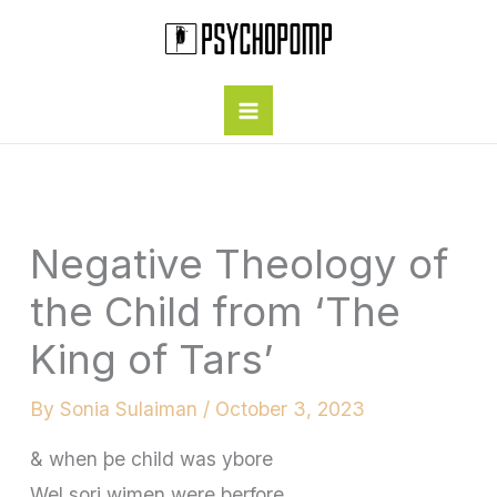
Skip
to
content
Negative Theology of
the Child from ‘The
King of Tars’
By
Sonia Sulaiman
/
October 3, 2023
& when þe child was ybore
Wel sori wimen were þerfore,