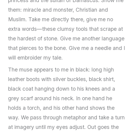
princess and the sultan of Damascus. Show me
them: miracle and monster, Christian and
Muslim. Take me directly there, give me no
extra words—these clumsy tools that scrape at
the hardest of stone. Give me another language
that pierces to the bone. Give me a needle and I
will embroider my tale.
The muse appears to me in black: long high
leather boots with silver buckles, black shirt,
black coat hanging down to his knees and a
grey scarf around his neck. In one hand he
holds a torch, and his other hand shows the
way. We pass through metaphor and take a turn
at imagery until my eyes adjust. Out goes the