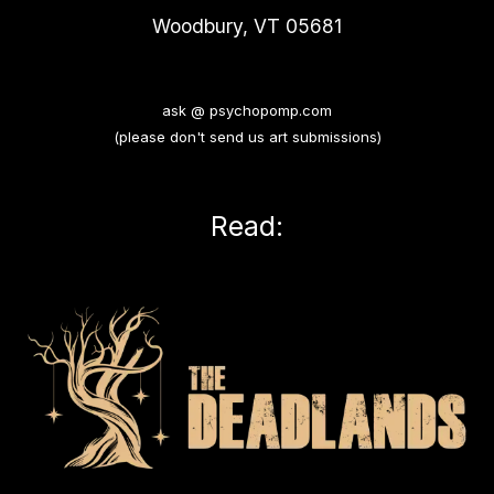
Woodbury, VT 05681
ask @ psychopomp.com
(please don't send us art submissions)
Read: