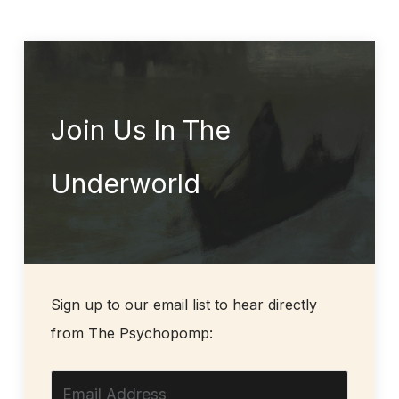
Join Us In The
Underworld
Sign up to our email list to hear directly
from The Psychopomp: