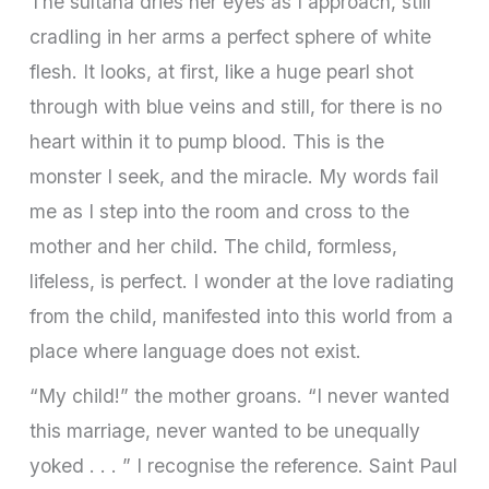
The sultana dries her eyes as I approach, still
cradling in her arms a perfect sphere of white
flesh. It looks, at first, like a huge pearl shot
through with blue veins and still, for there is no
heart within it to pump blood. This is the
monster I seek, and the miracle. My words fail
me as I step into the room and cross to the
mother and her child. The child, formless,
lifeless, is perfect. I wonder at the love radiating
from the child, manifested into this world from a
place where language does not exist.
“My child!” the mother groans. “I never wanted
this marriage, never wanted to be unequally
yoked . . . ” I recognise the reference. Saint Paul