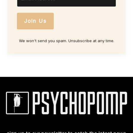
Join Us
We won't send you spam. Unsubscribe at any time.