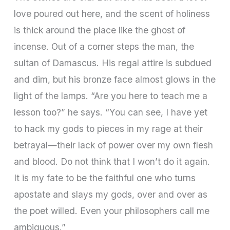
love poured out here, and the scent of holiness
is thick around the place like the ghost of
incense. Out of a corner steps the man, the
sultan of Damascus. His regal attire is subdued
and dim, but his bronze face almost glows in the
light of the lamps. “Are you here to teach me a
lesson too?” he says. “You can see, I have yet
to hack my gods to pieces in my rage at their
betrayal—their lack of power over my own flesh
and blood. Do not think that I won’t do it again.
It is my fate to be the faithful one who turns
apostate and slays my gods, over and over as
the poet willed. Even your philosophers call me
ambiguous.”