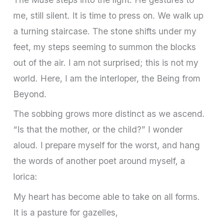
me, still silent. It is time to press on. We walk up
a turning staircase. The stone shifts under my
feet, my steps seeming to summon the blocks
out of the air. I am not surprised; this is not my
world. Here, I am the interloper, the Being from
Beyond.
The sobbing grows more distinct as we ascend.
“Is that the mother, or the child?” I wonder
aloud. I prepare myself for the worst, and hang
the words of another poet around myself, a
lorica:
My heart has become able to take on all forms.
It is a pasture for gazelles,