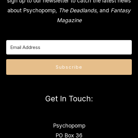
sign up to our newsletter to catch the latest news
about Psychopomp,
The Deadlands
, and
Fantasy
Magazine
Subscribe
Get In Touch
:
Psychopomp
PO Box 36