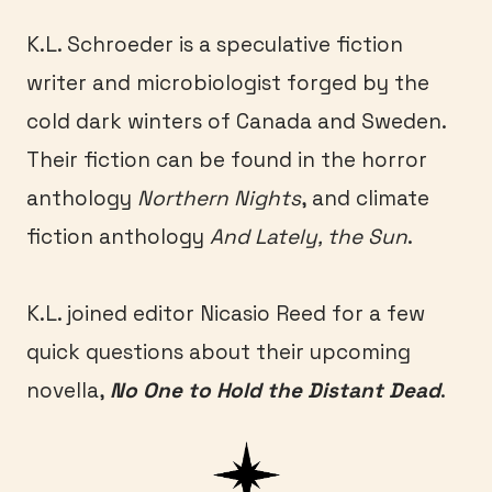
K.L. Schroeder is a speculative fiction
writer and microbiologist forged by the
cold dark winters of Canada and Sweden.
Their fiction can be found in the horror
anthology
Northern Nights
, and climate
fiction anthology
And Lately, the Sun
.
K.L. joined editor Nicasio Reed for a few
quick questions about their upcoming
novella,
No One to Hold the Distant Dead
.