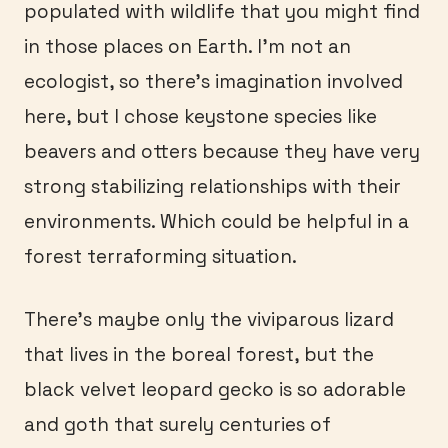
populated with wildlife that you might find
in those places on Earth. I’m not an
ecologist, so there’s imagination involved
here, but I chose keystone species like
beavers and otters because they have very
strong stabilizing relationships with their
environments. Which could be helpful in a
forest terraforming situation.
There’s maybe only the viviparous lizard
that lives in the boreal forest, but the
black velvet leopard gecko is so adorable
and goth that surely centuries of