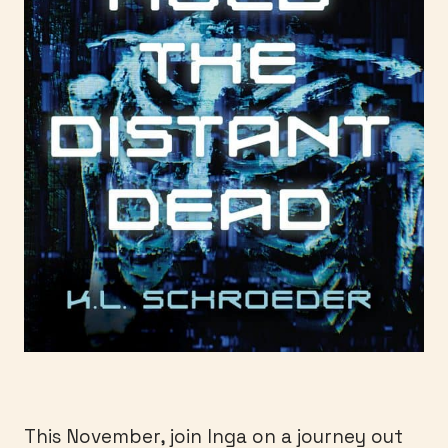
This November, join Inga on a journey out