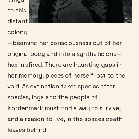
to this
distant
colony
—beaming her consciousness out of her
original body and into a synthetic one—
has misfired. There are haunting gaps in
her memory, pieces of herself lost to the
void. As extinction takes species after
species, Inga and the people of
Nordenmark must find a way to survive,
and a reason to live, in the spaces death
leaves behind.