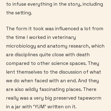
to infuse everything in the story, including
the setting.
The form it took was influenced a lot from
the time I worked in veterinary
microbiology and anatomy research, which
are disciplines quite close with death
compared to other science spaces. They
lent themselves to the discussion of what
we do when faced with an end. And they
are also wildly fascinating places. There
really was a very big preserved tapeworm
in a jar with ‘YUM’ written on it.