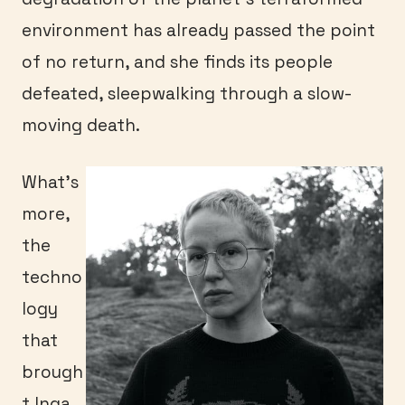
environment has already passed the point
of no return, and she finds its people
defeated, sleepwalking through a slow-
moving death.
What’s
more,
the
techno
logy
that
brough
t Inga