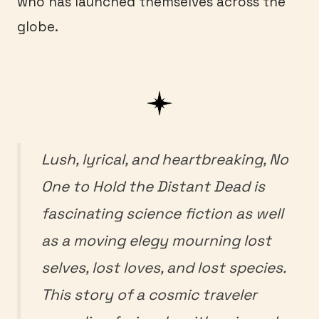
who has launched themselves across the
globe.
Lush, lyrical, and heartbreaking,
No
One to Hold the Distant Dead
is
fascinating science fiction as well
as a moving elegy mourning lost
selves, lost loves, and lost species.
This story of a cosmic traveler