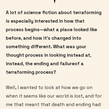
A lot of science fiction about terraforming
is especially interested in how that
process begins—what a place looked like
before, and how it’s changed into
something different. What was your
thought process in looking instead at,
instead, the ending and failureof a
terraforming process?
Well, I wanted to look at how we go on
when it seems like our world is lost, and for
me that meant that death and ending had