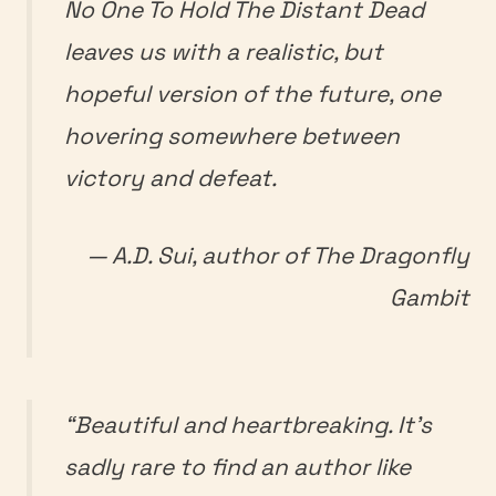
No One To Hold The Distant Dead
leaves us with a realistic, but
hopeful version of the future, one
hovering somewhere between
victory and defeat.
— A.D. Sui, author of
The Dragonfly
Gambit
“Beautiful and heartbreaking. It’s
sadly rare to find an author like