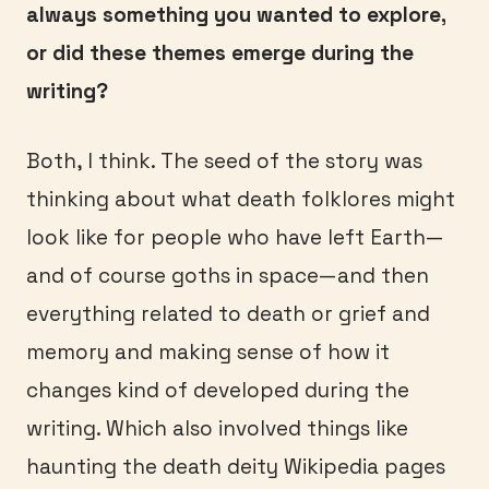
always something you wanted to explore,
or did these themes emerge during the
writing?
Both, I think. The seed of the story was
thinking about what death folklores might
look like for people who have left Earth—
and of course goths in space—and then
everything related to death or grief and
memory and making sense of how it
changes kind of developed during the
writing. Which also involved things like
haunting the death deity Wikipedia pages