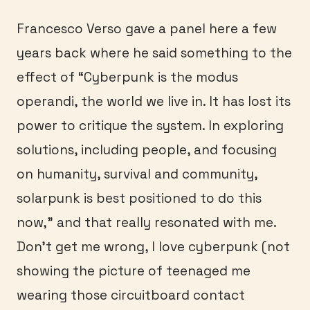
Francesco Verso gave a panel here a few
years back where he said something to the
effect of “Cyberpunk is the modus
operandi, the world we live in. It has lost its
power to critique the system. In exploring
solutions, including people, and focusing
on humanity, survival and community,
solarpunk is best positioned to do this
now,” and that really resonated with me.
Don’t get me wrong, I love cyberpunk (not
showing the picture of teenaged me
wearing those circuitboard contact