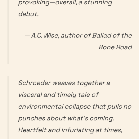
provoking—overall, a stunning
debut.
— A.C. Wise, author of
Ballad of the
Bone Road
Schroeder weaves together a
visceral and timely tale of
environmental collapse that pulls no
punches about what’s coming.
Heartfelt and infuriating at times,