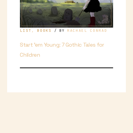
LIST
,
BOOKS
RACHAEL CONRAD
/ BY
Start ’em Young: 7 Gothic Tales for
Children