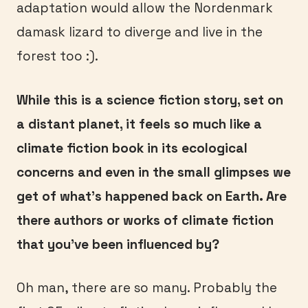
adaptation would allow the Nordenmark
damask lizard to diverge and live in the
forest too :).
While this is a science fiction story, set on
a distant planet, it feels so much like a
climate fiction book in its ecological
concerns and even in the small glimpses we
get of what’s happened back on Earth. Are
there authors or works of climate fiction
that you’ve been influenced by?
Oh man, there are so many. Probably the