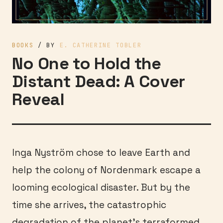
BOOKS
/ BY
E. CATHERINE TOBLER
No One to Hold the
Distant Dead: A Cover
Reveal
Inga Nyström chose to leave Earth and
help the colony of Nordenmark escape a
looming ecological disaster. But by the
time she arrives, the catastrophic
degradation of the planet’s terraformed