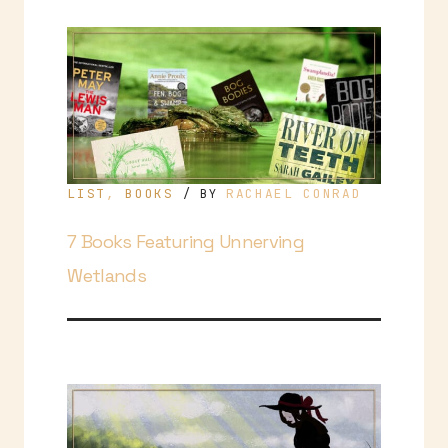
LIST
,
BOOKS
RACHAEL CONRAD
/ BY
7 Books Featuring Unnerving
Wetlands