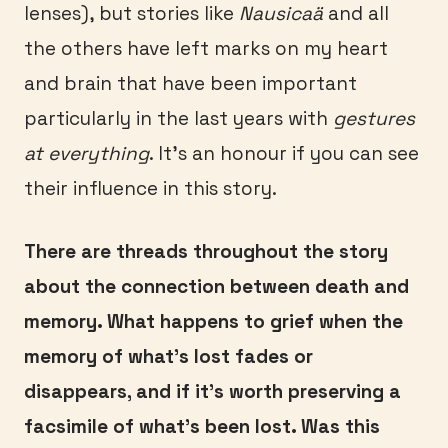
lenses), but stories like
Nausicaä
and all
the others have left marks on my heart
and brain that have been important
particularly in the last years with
gestures
at everything
. It’s an honour if you can see
their influence in this story.
There are threads throughout the story
about the connection between death and
memory. What happens to grief when the
memory of what’s lost fades or
disappears, and if it’s worth preserving a
facsimile of what’s been lost. Was this