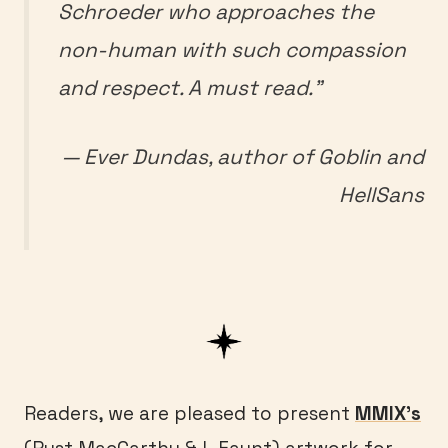
Schroeder who approaches the
non-human with such compassion
and respect. A must read.”
— Ever Dundas, author of
Goblin
and
HellSans
Readers, we are pleased to present
MMIX’s