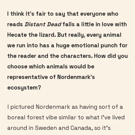
I think it’s fair to say that everyone who
reads
Distant Dead
falls a little in love with
Hecate the lizard. But really, every animal
we run into has a huge emotional punch for
the reader and the characters. How did you
choose which animals would be
representative of Nordenmark’s
ecosystem?
I pictured Nordenmark as having sort of a
boreal forest vibe similar to what I’ve lived
around in Sweden and Canada, so it’s