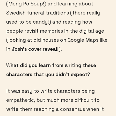
(Meng Po Soup!) and learning about
Swedish funeral traditions (there really
used to be candy!) and reading how
people revisit memories in the digital age
(looking at old houses on Google Maps like
in
Josh’s cover reveal
!).
What did you learn from writing these
characters that you didn’t expect?
It was easy to write characters being
empathetic, but much more difficult to
write them reaching a consensus when it