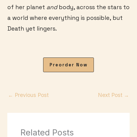
of her planet
and
body, across the stars to
a world where everything is possible, but
Death yet lingers.
Preorder Now
←
Previous Post
Next Post
→
Related Posts