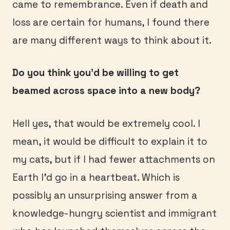
came to remembrance. Even if death and
loss are certain for humans, I found there
are many different ways to think about it.
Do you think you’d be willing to get
beamed across space into a new body?
Hell yes, that would be extremely cool. I
mean, it would be difficult to explain it to
my cats, but if I had fewer attachments on
Earth I’d go in a heartbeat. Which is
possibly an unsurprising answer from a
knowledge-hungry scientist and immigrant