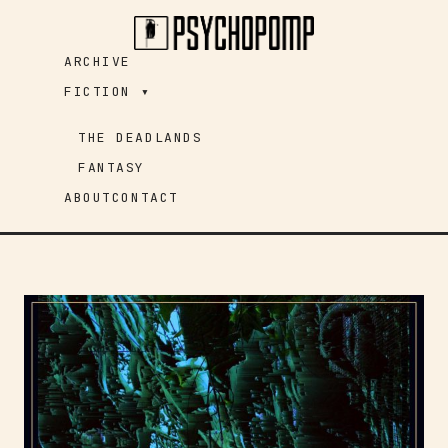
Skip
to
ARCHIVE
content
FICTION ▾
THE DEADLANDS
FANTASY
ABOUT
CONTACT