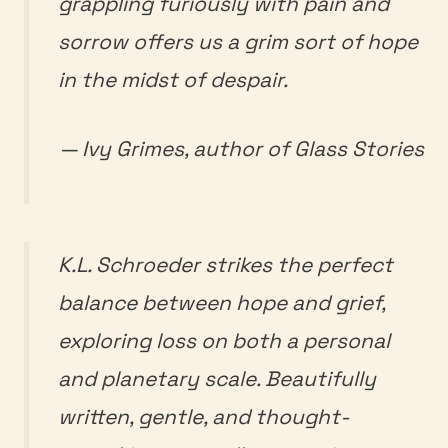
grappling furiously with pain and
sorrow offers us a grim sort of hope
in the midst of despair.
— Ivy Grimes, author of
Glass Stories
K.L. Schroeder strikes the perfect
balance between hope and grief,
exploring loss on both a personal
and planetary scale. Beautifully
written, gentle, and thought-