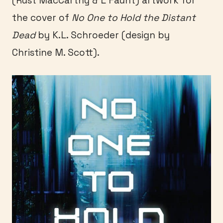
(Rust MacCarthy & L Faunt) artwork for
the cover of
No One to Hold the Distant
Dead
by K.L. Schroeder (design by
Christine M. Scott).