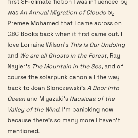
first SF-climate fiction I was influenced by
was
An Annual Migration of Clouds
by
Premee Mohamed that I came across on
CBC Books back when it first came out. I
love Lorraine Wilson’s
This is Our Undoing
and
We are all Ghosts in the Forest
, Ray
Nayler’s
The Mountain in the Sea
, and of
course the solarpunk canon all the way
back to Joan Slonczewski’s
A Door into
Ocean
and Miyazaki’s
Nausicaä of the
Valley of the Wind
. I’m panicking now
because there’s so many more I haven’t
mentioned.