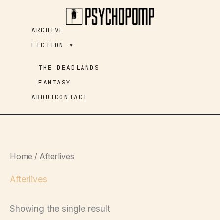
Skip
to
ARCHIVE
content
FICTION ▾
THE DEADLANDS
FANTASY
ABOUT
CONTACT
Home
/ Afterlives
Afterlives
Showing the single result