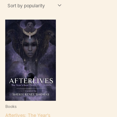
Books
Afterlives: The Year’s