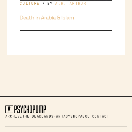
CULTURE
A.R. ARTHUR
/ BY
Death in Arabia & Islam
ARCHIVE
THE DEADLANDS
FANTASY
SHOP
ABOUT
CONTACT