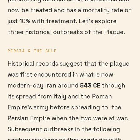
now be treated and has a mortality rate of
just 10% with treatment. Let’s explore
three historical outbreaks of the Plague.
PERSIA & THE GULF
Historical records suggest that the plague
was first encountered in what is now
modern-day Iran around
543 CE
through
its spread from Italy and the Roman
Empire’s army before spreading to the
Persian Empire when the two were at war.
Subsequent outbreaks in the following