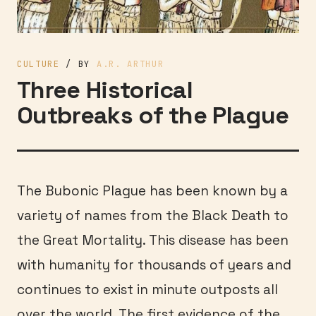
CULTURE
/ BY
A.R. ARTHUR
Three Historical
Outbreaks of the Plague
The Bubonic Plague has been known by a
variety of names from the Black Death to
the Great Mortality. This disease has been
with humanity for thousands of years and
continues to exist in minute outposts all
over the world. The first evidence of the