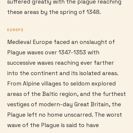
suffered greatly with the plague reaching
these areas by the spring of 1348.
EUROPE
Medieval Europe faced an onslaught of
Plague waves over 1347-1353 with
successive waves reaching ever farther
into the continent and its isolated areas.
From Alpine villages to seldom explored
areas of the Baltic region, and the furthest
vestiges of modern-day Great Britain, the
Plague left no home unscarred. The worst
wave of the Plague is said to have