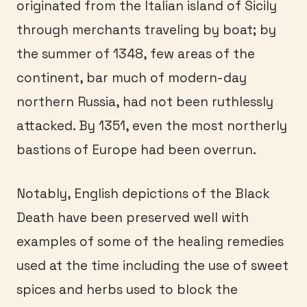
originated from the Italian island of Sicily
through merchants traveling by boat; by
the summer of 1348, few areas of the
continent, bar much of modern-day
northern Russia, had not been ruthlessly
attacked. By 1351, even the most northerly
bastions of Europe had been overrun.
Notably, English depictions of the Black
Death have been preserved well with
examples of some of the healing remedies
used at the time including the use of sweet
spices and herbs used to block the