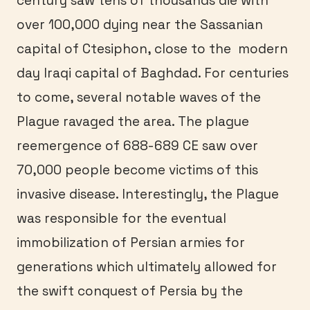
century saw tens of thousands die with
over 100,000 dying near the Sassanian
capital of Ctesiphon, close to the modern
day Iraqi capital of Baghdad. For centuries
to come, several notable waves of the
Plague ravaged the area. The plague
reemergence of 688-689 CE saw over
70,000 people become victims of this
invasive disease. Interestingly, the Plague
was responsible for the eventual
immobilization of Persian armies for
generations which ultimately allowed for
the swift conquest of Persia by the