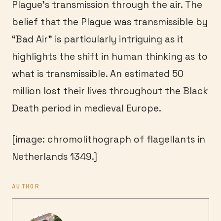
Plague’s transmission through the air. The
belief that the Plague was transmissible by
“Bad Air” is particularly intriguing as it
highlights the shift in human thinking as to
what is transmissible. An estimated 50
million lost their lives throughout the Black
Death period in medieval Europe.
[image: chromolithograph of flagellants in
Netherlands 1349.]
AUTHOR