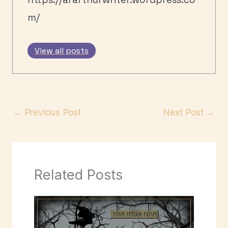
m/
View all posts
←
Previous Post
Next Post
→
Related Posts