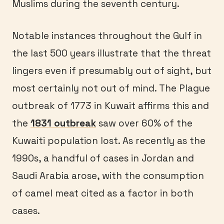
Muslims during the seventh century.
Notable instances throughout the Gulf in
the last 500 years illustrate that the threat
lingers even if presumably out of sight, but
most certainly not out of mind. The Plague
outbreak of 1773 in Kuwait affirms this and
the
1831 outbreak
saw over 60% of the
Kuwaiti population lost. As recently as the
1990s, a handful of cases in Jordan and
Saudi Arabia arose, with the consumption
of camel meat cited as a factor in both
cases.