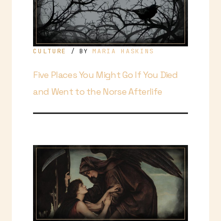
CULTURE
MARIA HASKINS
/ BY
Five Places You Might Go If You Died
and Went to the Norse Afterlife