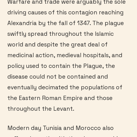
Warfare and trade were arguably the sole
driving causes of this contagion reaching
Alexandria by the fall of 1347. The plague
swiftly spread throughout the Islamic
world and despite the great deal of
medicinal action, medieval hospitals, and
policy used to contain the Plague, the
disease could not be contained and
eventually decimated the populations of
the Eastern Roman Empire and those
throughout the Levant.
Modern day Tunisia and Morocco also