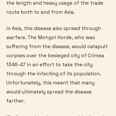
the length and heavy usage of the trade
route both to and from Asia.
In Asia, this disease also spread through
warfare. The Mongol Horde, who was
suffering from the disease, would catapult
corpses over the besieged city of Crimea
1346-47 in an effort to take the city
through the infecting of its population.
Unfortunately, this meant that many
would ultimately spread the disease
farther.