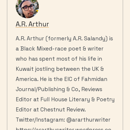
A.R. Arthur
A.R. Arthur (formerly A.R. Salandy) is
a Black Mixed-race poet & writer
who has spent most of his life in
Kuwait jostling between the UK &
America. He is the EIC of Fahmidan
Journal/Publishing & Co, Reviews
Editor at Full House Literary & Poetry
Editor at Chestnut Review.
Twitter/Instagram: @ararthurwriter
https://ararthurwriter.wordpress.co