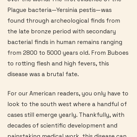
Plague bacteria—Yersinia pestis—was
found through archeological finds from
the late bronze period with secondary
bacterial finds in human remains ranging
from 2800 to 5000 years old. From Buboes
to rotting flesh and high fevers, this
disease was a brutal fate.
For our American readers, you only have to
look to the south west where a handful of
cases still emerge yearly. Thankfully, with
decades of scientific development and
painstaking medical work, this disease can