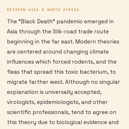
WESTERN ASIA & NORTH AFRICA
The “Black Death” pandemic emerged in
Asia through the Silk-road trade route
beginning in the far east. Modern theories
are centered around changing climate
influences which forced rodents, and the
fleas that spread this toxic bacterium, to
migrate farther west. Although no singular
explanation is universally accepted,
virologists, epidemiologists, and other
scientific professionals, tend to agree on
this theory due to biological evidence and