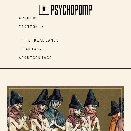
Skip
to
ARCHIVE
content
FICTION ▾
THE DEADLANDS
FANTASY
ABOUT
CONTACT