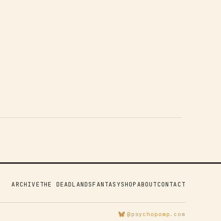
ARCHIVE
THE DEADLANDS
FANTASY
SHOP
ABOUT
CONTACT
@psychopomp.com