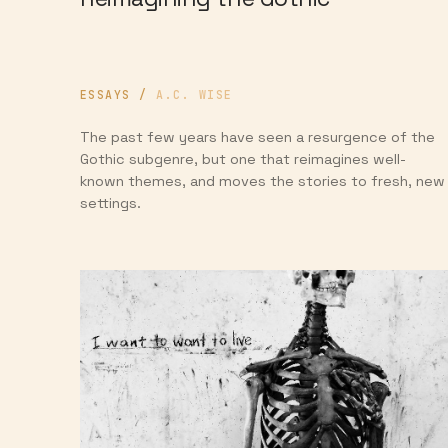
ESSAYS
/
A.C. WISE
The past few years have seen a resurgence of the
Gothic subgenre, but one that reimagines well-
known themes, and moves the stories to fresh, new
settings.