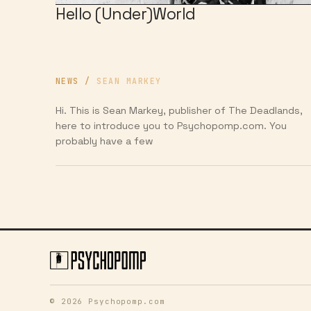
Hello (Under)World
NEWS
/
SEAN MARKEY
Hi. This is Sean Markey, publisher of The Deadlands,
here to introduce you to Psychopomp.com. You
probably have a few
© 2026 Psychopomp.com