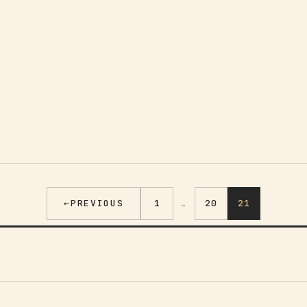
←
PREVIOUS
1
…
20
21