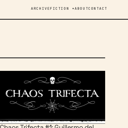
ARCHIVE
FICTION ▾
ABOUT
CONTACT
Chaos Trifecta #1: Guillermo del