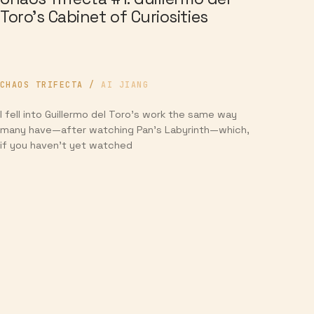
Toro’s Cabinet of Curiosities
CHAOS TRIFECTA
/
AI JIANG
I fell into Guillermo del Toro’s work the same way
many have—after watching Pan’s Labyrinth—which,
if you haven’t yet watched