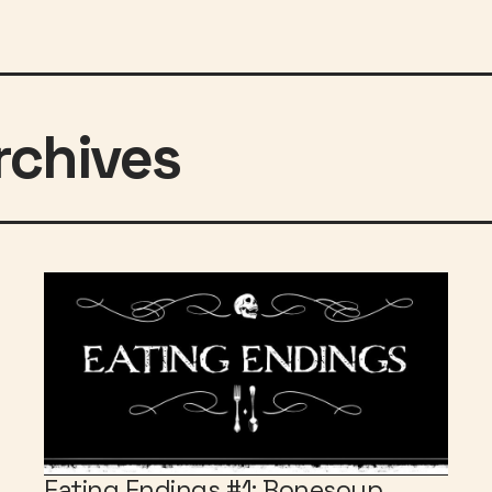
Eating Endings #1: Bonesoup