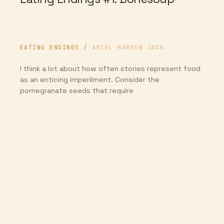
EATING ENDINGS
/
ARIEL MARKEN JACK
I think a lot about how often stories represent food
as an enticing imperilment. Consider the
pomegranate seeds that require