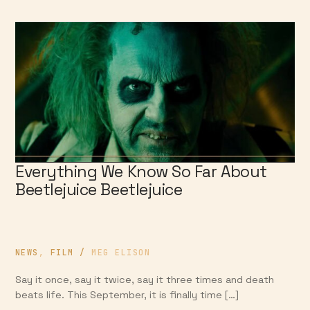
Everything We Know So Far About
Beetlejuice Beetlejuice
NEWS
,
FILM
/
MEG ELISON
Say it once, say it twice, say it three times and death
beats life. This September, it is finally time […]