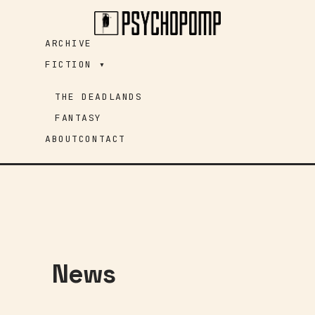
Skip
to
ARCHIVE
content
FICTION ▾
THE DEADLANDS
FANTASY
ABOUT
CONTACT
News