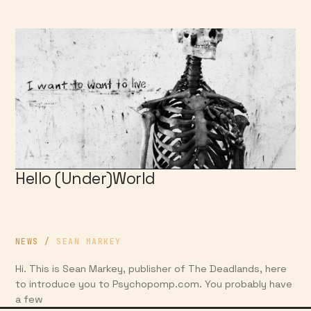
Hello (Under)World
NEWS
/
SEAN MARKEY
Hi. This is Sean Markey, publisher of The Deadlands, here
to introduce you to Psychopomp.com. You probably have
a few