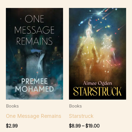
Books
Books
One Message Remains
Starstruck
Price
$
2.99
$
8.99
–
$
19.00
range: