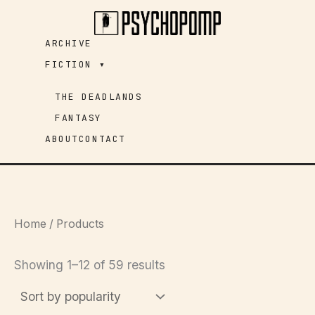
Skip
to
ARCHIVE
content
FICTION ▾
THE DEADLANDS
FANTASY
ABOUT
CONTACT
Home
/ Products
Sorted
Showing 1–12 of 59 results
by
popularity